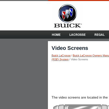
HOME
LACROSSE
REGAL
Video Screens
Buick LaCrosse
/
Buick LaCrosse Owners Manu
(RSE) System
/ Video Screens
The video screens are located in the 