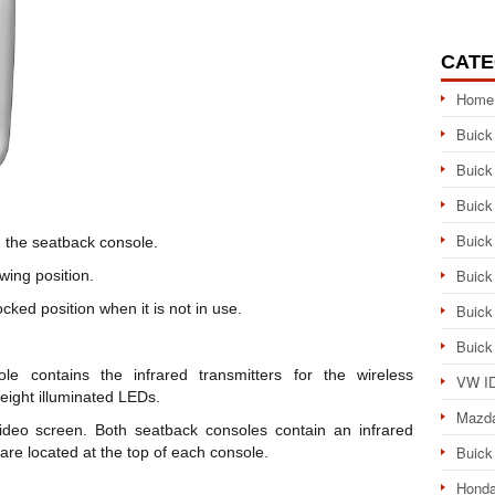
CATE
Home
Buick
Buick
Buick
Buick
n the seatback console.
Buick
wing position.
cked position when it is not in use.
Buick
Buick
e contains the infrared transmitters for the wireless
VW ID
eight illuminated LEDs.
Mazd
deo screen. Both seatback consoles contain an infrared
Buick
 are located at the top of each console.
Honda