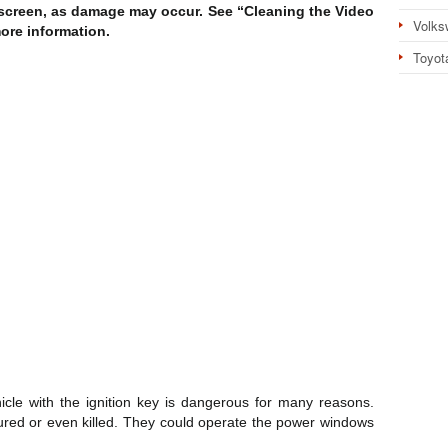
 screen, as damage may occur. See “Cleaning the Video
Volks
more information.
Toyot
cle with the ignition key is dangerous for many reasons.
jured or even killed. They could operate the power windows