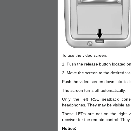
To use the video screen:
1. Push the release button located o
2. Move the screen to the desired vie
Push the video screen down into its lo
The screen turns off automatically.
Only the left RSE seatback consol
headphones. They may be visible as 
These LEDs are not on the right vi
receiver for the remote control. They
Notice: