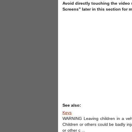
Avoid directly touching the video
Screens” later in this section for 
See also:
Keys
WARNING Leaving children in a vehi
Children or others could be badly in
or other c ...