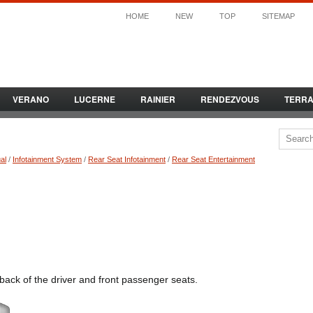
HOME
NEW
TOP
SITEMAP
VERANO
LUCERNE
RAINIER
RENDEZVOUS
TERR
al
/
Infotainment System
/
Rear Seat Infotainment
/
Rear Seat Entertainment
back of the driver and front passenger seats.