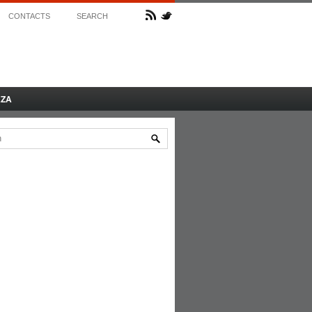
CONTACTS
SEARCH
AZA