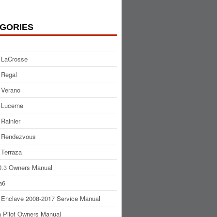
GORIES
 LaCrosse
 Regal
 Verano
 Lucerne
 Rainier
 Rendezvous
 Terraza
.3 Owners Manual
a6
 Enclave 2008-2017 Service Manual
 Pilot Owners Manual