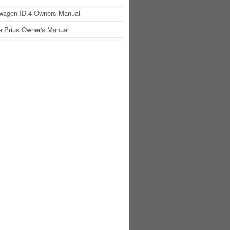
wagen ID.4 Owners Manual
a Prius Owner's Manual