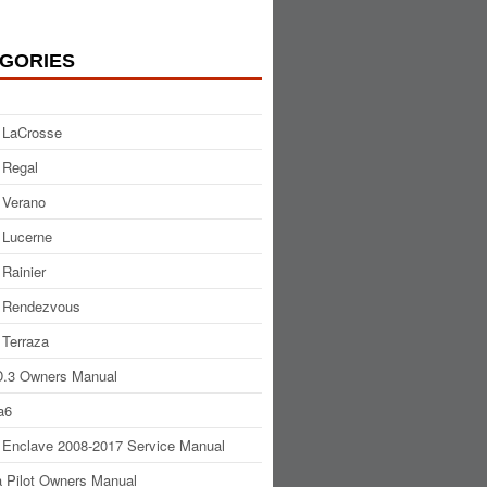
GORIES
 LaCrosse
 Regal
 Verano
 Lucerne
 Rainier
 Rendezvous
 Terraza
.3 Owners Manual
a6
 Enclave 2008-2017 Service Manual
 Pilot Owners Manual