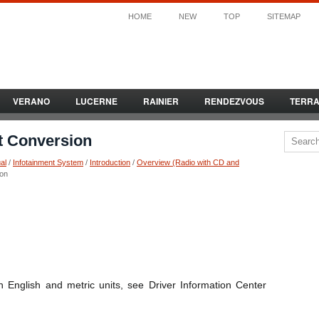
HOME
NEW
TOP
SITEMAP
VERANO
LUCERNE
RAINIER
RENDEZVOUS
TERR
it Conversion
al
/
Infotainment System
/
Introduction
/
Overview (Radio with CD and
ion
 English and metric units, see Driver Information Center