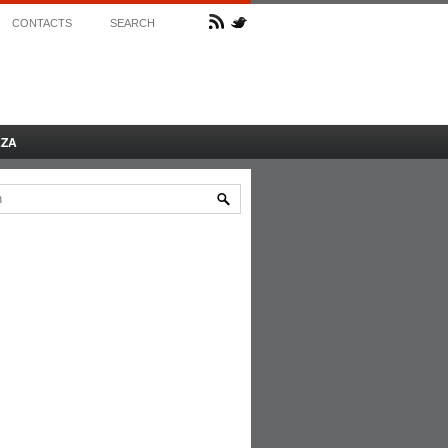
CONTACTS
SEARCH
AZA