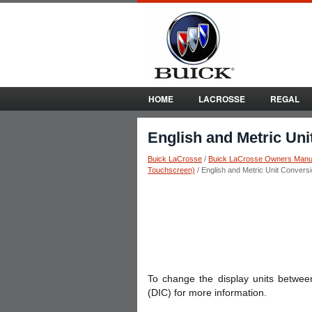
HOME
LACROSSE
REGAL
English and Metric Un
Buick LaCrosse
/
Buick LaCrosse Owners Manu
Touchscreen)
/ English and Metric Unit Convers
To change the display units between
(DIC) for more information.