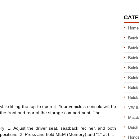
CATE
Home
Buick
Buick
Buick
Buick
Buick
Buick
Buick
ile lifting the top to open it. Your vehicle’s console will be
VW ID
the front and rear of the storage compartment. The ...
Mazd
Buick
y: 1. Adjust the driver seat, seatback recliner, and both
g positions. 2. Press and hold MEM (Memory) and “1” at t ...
Honda