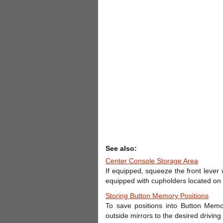
See also:
Center Console Storage Area
If equipped, squeeze the front lever wh
equipped with cupholders located on 
Storing Button Memory Positions
To save positions into Button Memor
outside mirrors to the desired drivin