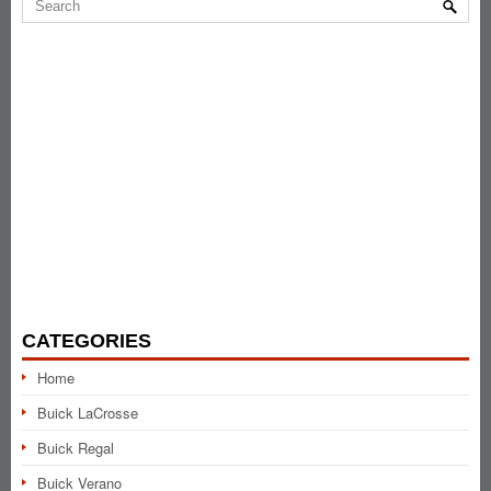
CATEGORIES
Home
Buick LaCrosse
Buick Regal
Buick Verano