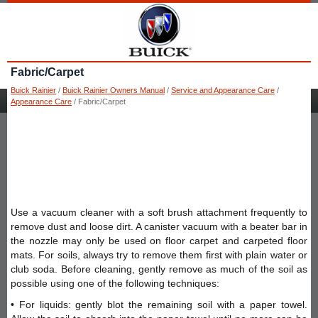
Fabric/Carpet
Buick Rainier
/
Buick Rainier Owners Manual
/
Service and Appearance Care
/
Appearance Care
/ Fabric/Carpet
Use a vacuum cleaner with a soft brush attachment frequently to
remove dust and loose dirt. A canister vacuum with a beater bar in
the nozzle may only be used on floor carpet and carpeted floor
mats. For soils, always try to remove them first with plain water or
club soda. Before cleaning, gently remove as much of the soil as
possible using one of the following techniques:
• For liquids: gently blot the remaining soil with a paper towel.