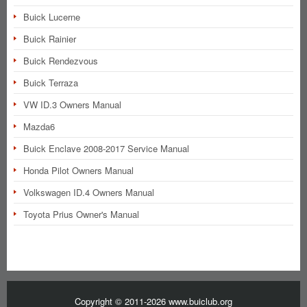
Buick Lucerne
Buick Rainier
Buick Rendezvous
Buick Terraza
VW ID.3 Owners Manual
Mazda6
Buick Enclave 2008-2017 Service Manual
Honda Pilot Owners Manual
Volkswagen ID.4 Owners Manual
Toyota Prius Owner's Manual
Copyright © 2011-2026 www.buiclub.org