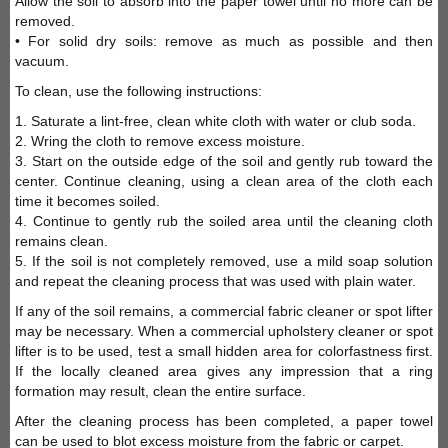
Allow the soil to absorb into the paper towel until no more can be
removed.
• For solid dry soils: remove as much as possible and then
vacuum.
To clean, use the following instructions:
1. Saturate a lint-free, clean white cloth with water or club soda.
2. Wring the cloth to remove excess moisture.
3. Start on the outside edge of the soil and gently rub toward the
center. Continue cleaning, using a clean area of the cloth each
time it becomes soiled.
4. Continue to gently rub the soiled area until the cleaning cloth
remains clean.
5. If the soil is not completely removed, use a mild soap solution
and repeat the cleaning process that was used with plain water.
If any of the soil remains, a commercial fabric cleaner or spot lifter
may be necessary. When a commercial upholstery cleaner or spot
lifter is to be used, test a small hidden area for colorfastness first.
If the locally cleaned area gives any impression that a ring
formation may result, clean the entire surface.
After the cleaning process has been completed, a paper towel
can be used to blot excess moisture from the fabric or carpet.