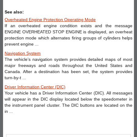
See also:
Overheated Engine Protection Operating Mode
If an overheated engine condition exists and the message
ENGINE OVERHEATED STOP ENGINE is displayed, an overheat
protection mode which alternates firing groups of cylinders helps
prevent engine ...
Navigation System
The vehicle’s navigation system provides detailed maps of most
major freeways and roads throughout the United States and
Canada. After a destination has been set, the system provides
turn-by-t ...
Driver Information Center (DIC)
Your vehicle has a Driver Information Center (DIC). All messages
will appear in the DIC display located below the speedometer in
the instrument panel cluster. The DIC buttons are located on the
in ...