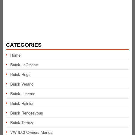
CATEGORIES
Home
Buick LaCrosse
Buick Regal
Buick Verano
Buick Lucerne
Buick Rainier
Buick Rendezvous
Buick Terraza
VW ID.3 Owners Manual