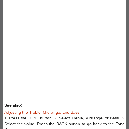
See also:
Adjusting the Treble, Midrange, and Bass
1. Press the TONE button. 2. Select Treble, Midrange, or Bass. 3.
Select the value. Press the BACK button to go back to the Tone