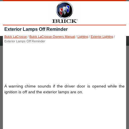
Exterior Lamps Off Reminder
Buick LaCrosse
/
Buick LaCrosse Owners Manual
/
Lighting
/
Exterior Lighting
/
Exterior Lamps Off Reminder
A warning chime sounds if the driver door is opened while the
ignition is off and the exterior lamps are on.