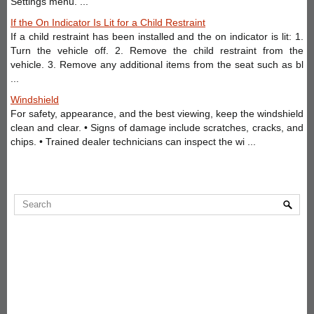
Settings menu. ...
If the On Indicator Is Lit for a Child Restraint
If a child restraint has been installed and the on indicator is lit: 1.
Turn the vehicle off. 2. Remove the child restraint from the
vehicle. 3. Remove any additional items from the seat such as bl
...
Windshield
For safety, appearance, and the best viewing, keep the windshield
clean and clear. • Signs of damage include scratches, cracks, and
chips. • Trained dealer technicians can inspect the wi ...