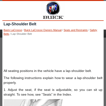
Lap-Shoulder Belt
Buick LaCrosse
/
Buick LaCrosse Owners Manual
/
Seats and Restraints
/
Safety
Belts
/ Lap-Shoulder Belt
All seating positions in the vehicle have a lap-shoulder belt.
The following instructions explain how to wear a lap-shoulder belt
properly.
1. Adjust the seat, if the seat is adjustable, so you can sit up
straight. To see how, see “Seats” in the Index.