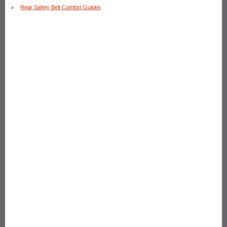
Rear Safety Belt Comfort Guides