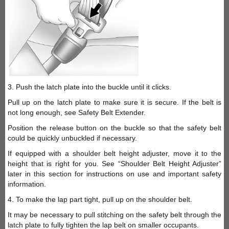
3. Push the latch plate into the buckle until it clicks.
Pull up on the latch plate to make sure it is secure. If the belt is
not long enough, see Safety Belt Extender.
Position the release button on the buckle so that the safety belt
could be quickly unbuckled if necessary.
If equipped with a shoulder belt height adjuster, move it to the
height that is right for you. See “Shoulder Belt Height Adjuster”
later in this section for instructions on use and important safety
information.
4. To make the lap part tight, pull up on the shoulder belt.
It may be necessary to pull stitching on the safety belt through the
latch plate to fully tighten the lap belt on smaller occupants.