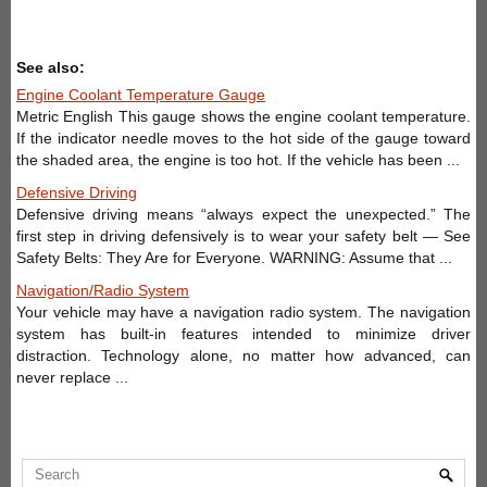
See also:
Engine Coolant Temperature Gauge
Metric English This gauge shows the engine coolant temperature.
If the indicator needle moves to the hot side of the gauge toward
the shaded area, the engine is too hot. If the vehicle has been ...
Defensive Driving
Defensive driving means “always expect the unexpected.” The
first step in driving defensively is to wear your safety belt — See
Safety Belts: They Are for Everyone. WARNING: Assume that ...
Navigation/Radio System
Your vehicle may have a navigation radio system. The navigation
system has built-in features intended to minimize driver
distraction. Technology alone, no matter how advanced, can
never replace ...