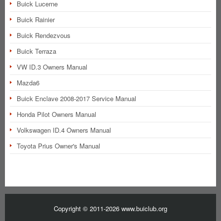
Buick Lucerne
Buick Rainier
Buick Rendezvous
Buick Terraza
VW ID.3 Owners Manual
Mazda6
Buick Enclave 2008-2017 Service Manual
Honda Pilot Owners Manual
Volkswagen ID.4 Owners Manual
Toyota Prius Owner's Manual
Copyright © 2011-2026 www.buiclub.org