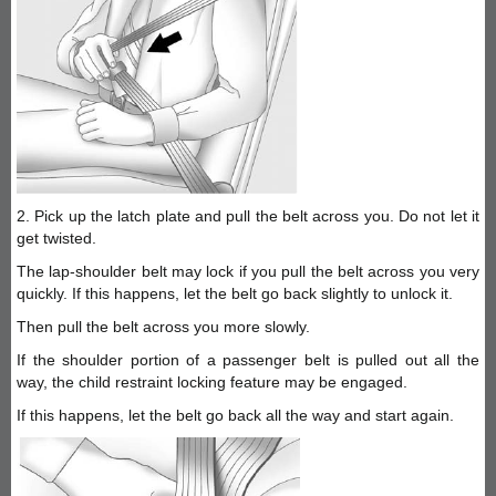
2. Pick up the latch plate and pull the belt across you. Do not let it
get twisted.
The lap-shoulder belt may lock if you pull the belt across you very
quickly. If this happens, let the belt go back slightly to unlock it.
Then pull the belt across you more slowly.
If the shoulder portion of a passenger belt is pulled out all the
way, the child restraint locking feature may be engaged.
If this happens, let the belt go back all the way and start again.