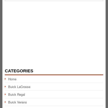
CATEGORIES
Home
Buick LaCrosse
Buick Regal
Buick Verano