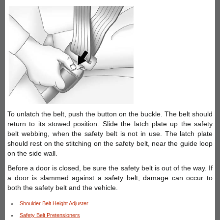
To unlatch the belt, push the button on the buckle. The belt should
return to its stowed position. Slide the latch plate up the safety
belt webbing, when the safety belt is not in use. The latch plate
should rest on the stitching on the safety belt, near the guide loop
on the side wall.
Before a door is closed, be sure the safety belt is out of the way. If
a door is slammed against a safety belt, damage can occur to
both the safety belt and the vehicle.
Shoulder Belt Height Adjuster
Safety Belt Pretensioners