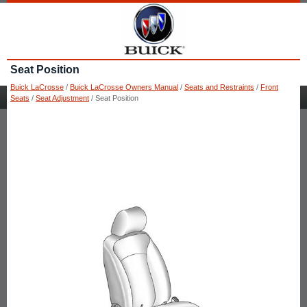
Seat Position
Buick LaCrosse
/
Buick LaCrosse Owners Manual
/
Seats and Restraints
/
Front
Seats
/
Seat Adjustment
/ Seat Position