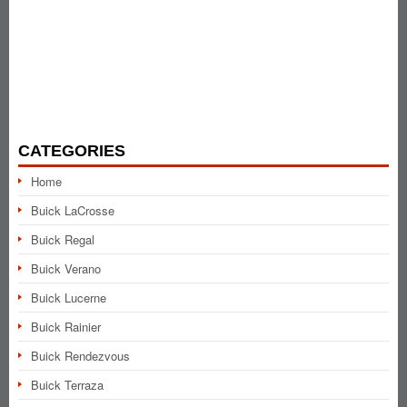
CATEGORIES
Home
Buick LaCrosse
Buick Regal
Buick Verano
Buick Lucerne
Buick Rainier
Buick Rendezvous
Buick Terraza