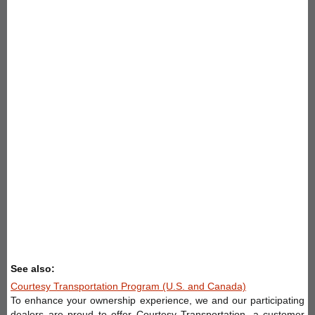
See also:
Courtesy Transportation Program (U.S. and Canada)
To enhance your ownership experience, we and our participating
dealers are proud to offer Courtesy Transportation, a customer