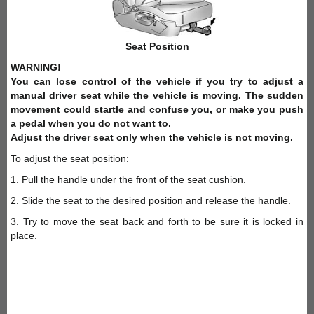
Seat Position
WARNING!
You can lose control of the vehicle if you try to adjust a
manual driver seat while the vehicle is moving. The sudden
movement could startle and confuse you, or make you push
a pedal when you do not want to.
Adjust the driver seat only when the vehicle is not moving.
To adjust the seat position:
1. Pull the handle under the front of the seat cushion.
2. Slide the seat to the desired position and release the handle.
3. Try to move the seat back and forth to be sure it is locked in
place.