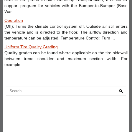
support program for vehicles with the Bumper-to-Bumper (Base
War ...
Operation
(Off): Turns the climate control system off. Outside air still enters
the vehicle and is directed to the floor. The airflow direction and
temperature can be adjusted. Temperature Control: Turn ...
Uniform Tire Quality Grading
Quality grades can be found where applicable on the tire sidewall
between tread shoulder and maximum section width. For
example: ...