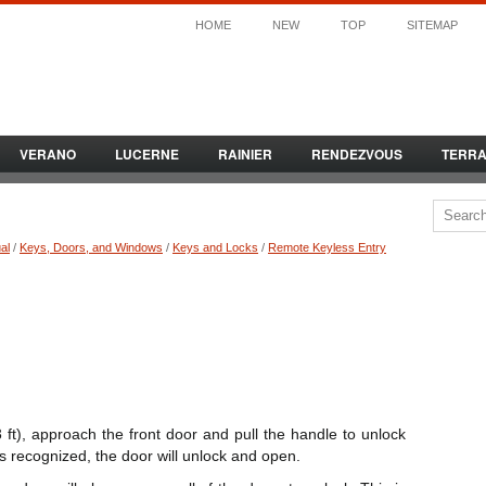
HOME
NEW
TOP
SITEMAP
VERANO
LUCERNE
RAINIER
RENDEZVOUS
TERR
al
/
Keys, Doors, and Windows
/
Keys and Locks
/
Remote Keyless Entry
 ft), approach the front door and pull the handle to unlock
is recognized, the door will unlock and open.