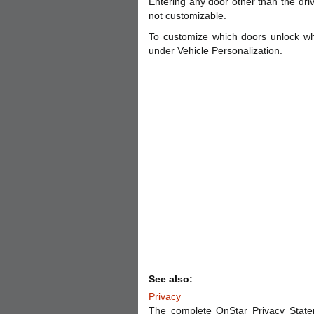
Entering any door other than the driv
not customizable.
To customize which doors unlock wh
under Vehicle Personalization.
See also:
Privacy
The complete OnStar Privacy State