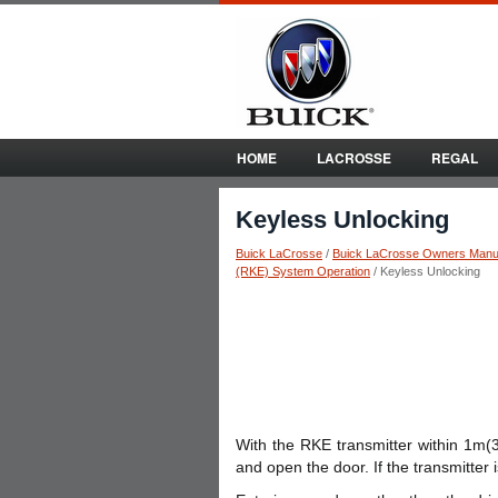
HOME
LACROSSE
REGAL
Keyless Unlocking
Buick LaCrosse
/
Buick LaCrosse Owners Manu
(RKE) System Operation
/ Keyless Unlocking
With the RKE transmitter within 1m(3
and open the door. If the transmitter 