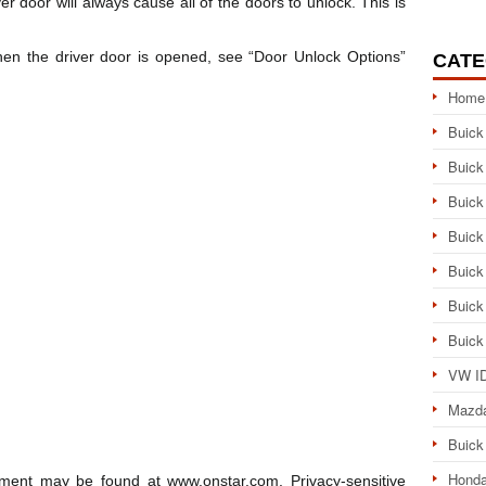
er door will always cause all of the doors to unlock. This is
en the driver door is opened, see “Door Unlock Options”
CATE
Home
Buick
Buick
Buick
Buick
Buick
Buick
Buick
VW ID
Mazd
Buick
Honda
ment may be found at www.onstar.com. Privacy-sensitive