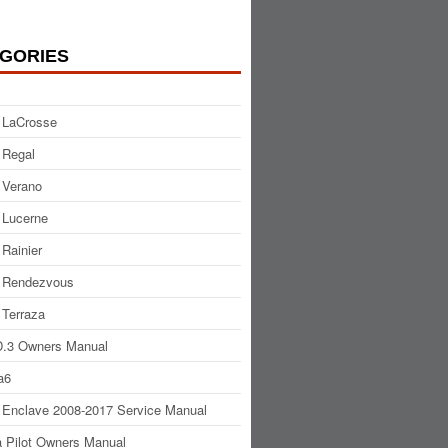
GORIES
 LaCrosse
 Regal
 Verano
 Lucerne
 Rainier
 Rendezvous
 Terraza
.3 Owners Manual
a6
 Enclave 2008-2017 Service Manual
 Pilot Owners Manual