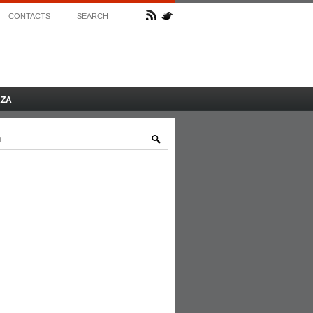
CONTACTS
SEARCH
AZA