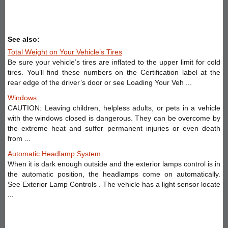
See also:
Total Weight on Your Vehicle’s Tires
Be sure your vehicle’s tires are inflated to the upper limit for cold
tires. You’ll find these numbers on the Certification label at the
rear edge of the driver’s door or see Loading Your Veh ...
Windows
CAUTION: Leaving children, helpless adults, or pets in a vehicle
with the windows closed is dangerous. They can be overcome by
the extreme heat and suffer permanent injuries or even death
from ...
Automatic Headlamp System
When it is dark enough outside and the exterior lamps control is in
the automatic position, the headlamps come on automatically.
See Exterior Lamp Controls . The vehicle has a light sensor locate
...