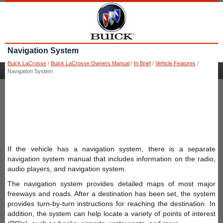
Navigation System
Buick LaCrosse
/
Buick LaCrosse Owners Manual
/
In Brief
/
Vehicle Features
/
Navigation System
If the vehicle has a navigation system, there is a separate
navigation system manual that includes information on the radio,
audio players, and navigation system.
The navigation system provides detailed maps of most major
freeways and roads. After a destination has been set, the system
provides turn-by-turn instructions for reaching the destination. In
addition, the system can help locate a variety of points of interest