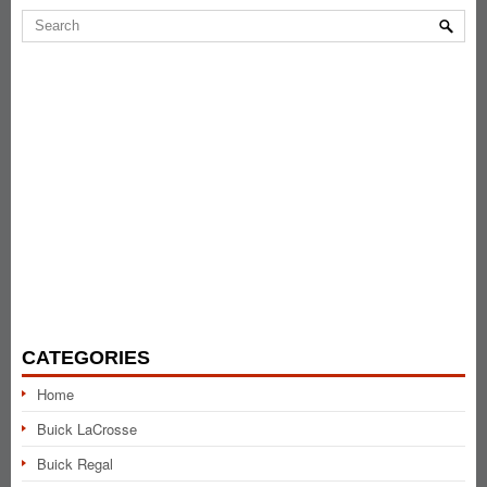
CATEGORIES
Home
Buick LaCrosse
Buick Regal