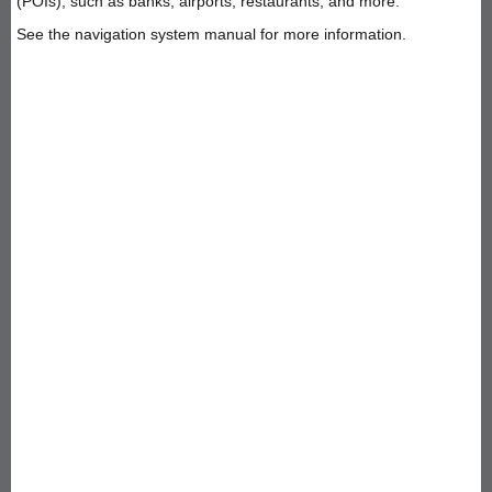
(POIs), such as banks, airports, restaurants, and more.
See the navigation system manual for more information.