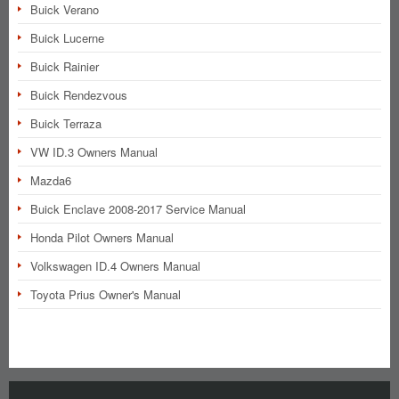
Buick Verano
Buick Lucerne
Buick Rainier
Buick Rendezvous
Buick Terraza
VW ID.3 Owners Manual
Mazda6
Buick Enclave 2008-2017 Service Manual
Honda Pilot Owners Manual
Volkswagen ID.4 Owners Manual
Toyota Prius Owner's Manual