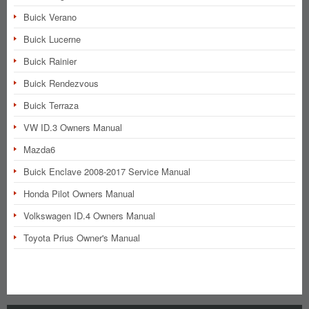
Buick Verano
Buick Lucerne
Buick Rainier
Buick Rendezvous
Buick Terraza
VW ID.3 Owners Manual
Mazda6
Buick Enclave 2008-2017 Service Manual
Honda Pilot Owners Manual
Volkswagen ID.4 Owners Manual
Toyota Prius Owner's Manual