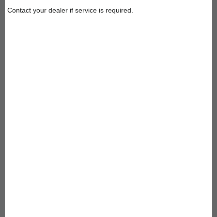
Contact your dealer if service is required.