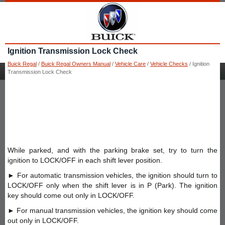
Ignition Transmission Lock Check
Buick Regal
/
Buick Regal Owners Manual
/
Vehicle Care
/
Vehicle Checks
/ Ignition
Transmission Lock Check
While parked, and with the parking brake set, try to turn the
ignition to LOCK/OFF in each shift lever position.
► For automatic transmission vehicles, the ignition should turn to
LOCK/OFF only when the shift lever is in P (Park). The ignition
key should come out only in LOCK/OFF.
► For manual transmission vehicles, the ignition key should come
out only in LOCK/OFF.