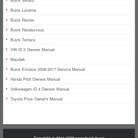
Buick Verano
Buick Lucerne
Buick Rainier
Buick Rendezvous
Buick Terraza
VW ID.3 Owners Manual
Mazda6
Buick Enclave 2008-2017 Service Manual
Honda Pilot Owners Manual
Volkswagen ID.4 Owners Manual
Toyota Prius Owner's Manual
Copyright © 2011-2026 www.buiclub.org