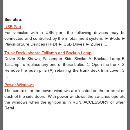
See also:
USB Port
For vehicles with a USB port, the following devices may be
connected and controlled by the infotainment system: ► iPods ►
PlaysForSure Devices (PFD) ► USB Drives ► Zunes ...
Trunk Deck Inboard Taillamp and Backup Lamp
Driver Side Shown, Passenger Side Similar A. Backup Lamp B.
Taillamp To replace any one of these bulbs: 1. Open the trunk. 2.
Remove the push pins (A) retaining the trunk deck trim cover. 3.
...
Power Windows
The controls for the power windows are located on the armrest on
each of the side doors. With power windows, the switches operate
the windows when the ignition is in RUN, ACCESSORY or when
Retai ...