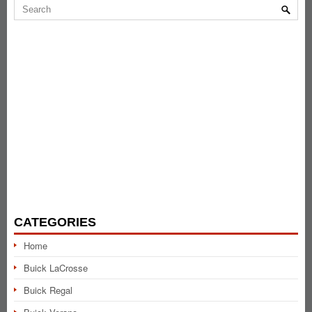
CATEGORIES
Home
Buick LaCrosse
Buick Regal