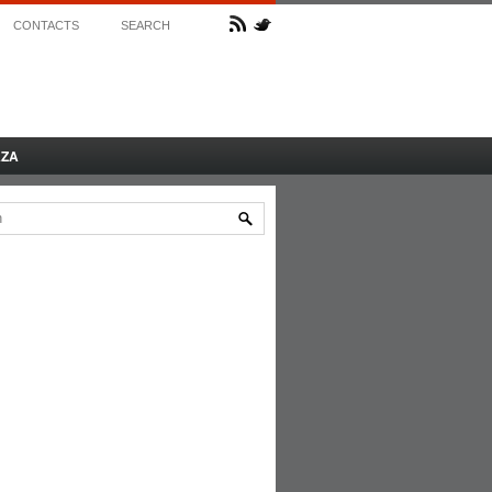
CONTACTS
SEARCH
AZA