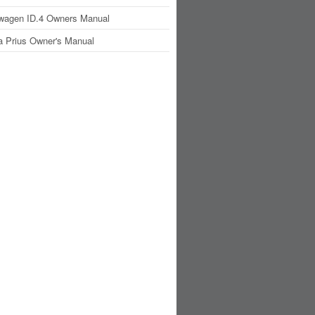
wagen ID.4 Owners Manual
a Prius Owner's Manual