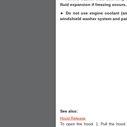
fluid expansion if freezing occurs,
► Do not use engine coolant (ant
windshield washer system and pai
See also:
Hood Release
To open the hood: 1. Pull the hood r