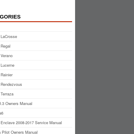
GORIES
 LaCrosse
 Regal
 Verano
 Lucerne
 Rainier
 Rendezvous
 Terraza
.3 Owners Manual
a6
 Enclave 2008-2017 Service Manual
 Pilot Owners Manual