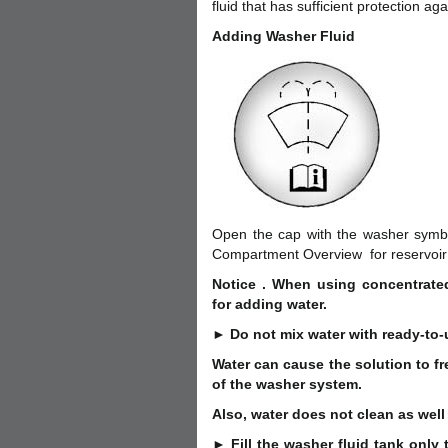
fluid that has sufficient protection aga
Adding Washer Fluid
Open the cap with the washer symbol 
Compartment Overview for reservoir 
Notice . When using concentrated
for adding water.
► Do not mix water with ready-to-
Water can cause the solution to f
of the washer system.
Also, water does not clean as well
► Fill the washer fluid tank only t