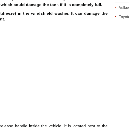
 which could damage the tank if it is completely full.
Volks
ifreeze) in the windshield washer. It can damage the
Toyot
nt.
elease handle inside the vehicle. It is located next to the