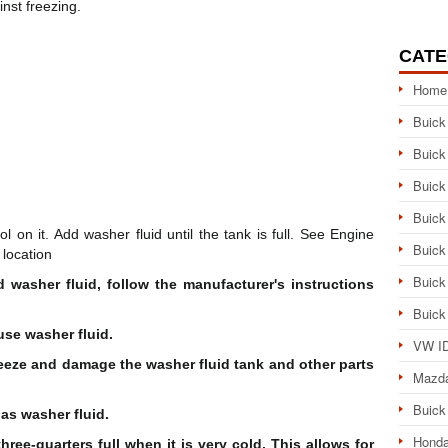
inst freezing.
CATE
Home
Buick
Buick
Buick
Buick
on it. Add washer fluid until the tank is full. See Engine
Buick
location
Buick
 washer fluid, follow the manufacturer's instructions
Buick
use washer fluid.
VW ID
reeze and damage the washer fluid tank and other parts
Mazd
Buick
 as washer fluid.
Honda
hree-quarters full when it is very cold. This allows for