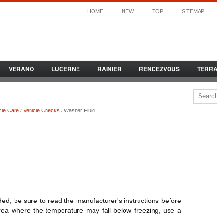
HOME
NEW
TOP
SITEMAP
VERANO
LUCERNE
RAINIER
RENDEZVOUS
TERR
cle Care
/
Vehicle Checks
/ Washer Fluid
ed, be sure to read the manufacturer's instructions before
 area where the temperature may fall below freezing, use a