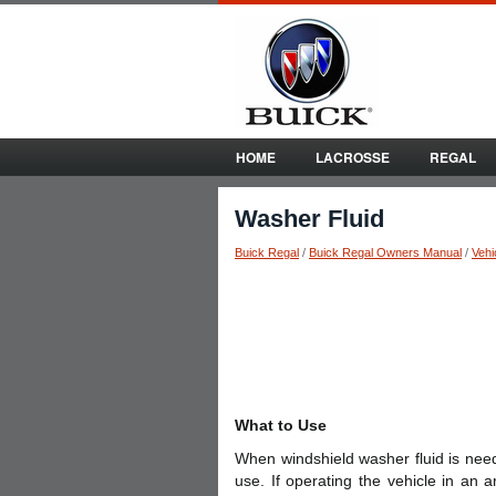
HOME
LACROSSE
REGAL
Washer Fluid
Buick Regal
/
Buick Regal Owners Manual
/
Vehi
What to Use
When windshield washer fluid is need
use. If operating the vehicle in an