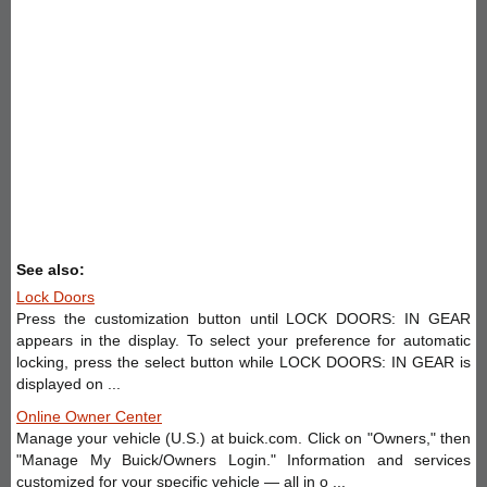
See also:
Lock Doors
Press the customization button until LOCK DOORS: IN GEAR
appears in the display. To select your preference for automatic
locking, press the select button while LOCK DOORS: IN GEAR is
displayed on ...
Online Owner Center
Manage your vehicle (U.S.) at buick.com. Click on "Owners," then
"Manage My Buick/Owners Login." Information and services
customized for your specific vehicle — all in o ...