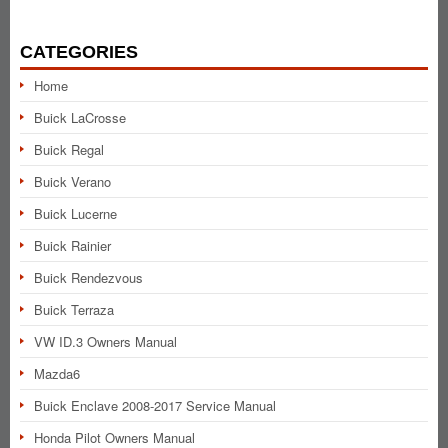
CATEGORIES
Home
Buick LaCrosse
Buick Regal
Buick Verano
Buick Lucerne
Buick Rainier
Buick Rendezvous
Buick Terraza
VW ID.3 Owners Manual
Mazda6
Buick Enclave 2008-2017 Service Manual
Honda Pilot Owners Manual