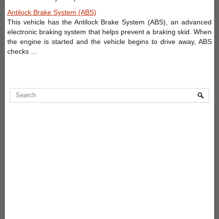
Antilock Brake System (ABS)
This vehicle has the Antilock Brake System (ABS), an advanced
electronic braking system that helps prevent a braking skid. When
the engine is started and the vehicle begins to drive away, ABS
checks ...