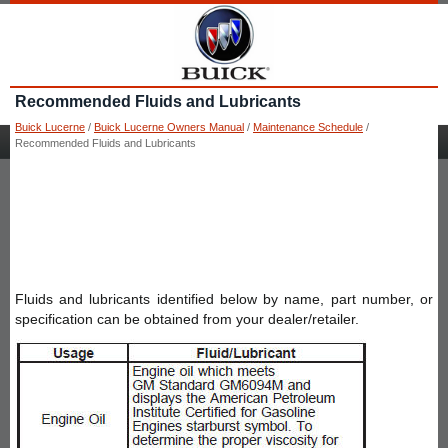
Recommended Fluids and Lubricants
Buick Lucerne
/
Buick Lucerne Owners Manual
/
Maintenance Schedule
/
Recommended Fluids and Lubricants
Fluids and lubricants identified below by name, part number, or
specification can be obtained from your dealer/retailer.