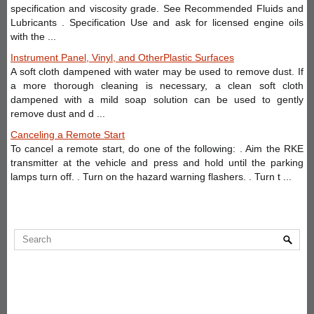
specification and viscosity grade. See Recommended Fluids and
Lubricants . Specification Use and ask for licensed engine oils
with the ...
Instrument Panel, Vinyl, and OtherPlastic Surfaces
A soft cloth dampened with water may be used to remove dust. If
a more thorough cleaning is necessary, a clean soft cloth
dampened with a mild soap solution can be used to gently
remove dust and d ...
Canceling a Remote Start
To cancel a remote start, do one of the following: . Aim the RKE
transmitter at the vehicle and press and hold until the parking
lamps turn off. . Turn on the hazard warning flashers. . Turn t ...