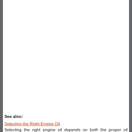
See also:
Selecting the Right Engine Oil
Selecting the right engine oil depends on both the proper oil