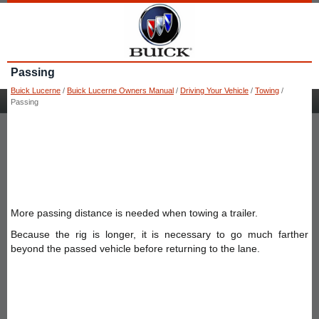
Passing
Buick Lucerne
/
Buick Lucerne Owners Manual
/
Driving Your Vehicle
/
Towing
/
Passing
More passing distance is needed when towing a trailer.
Because the rig is longer, it is necessary to go much farther
beyond the passed vehicle before returning to the lane.