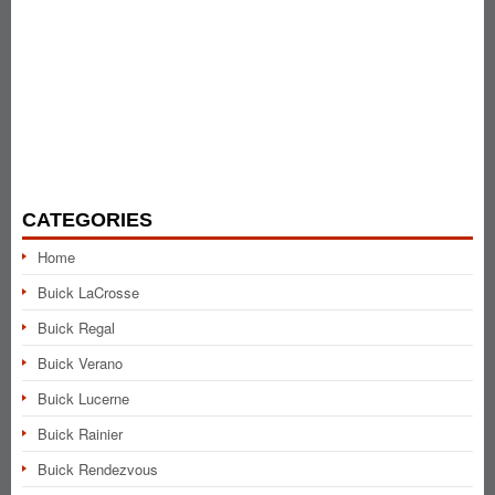
CATEGORIES
Home
Buick LaCrosse
Buick Regal
Buick Verano
Buick Lucerne
Buick Rainier
Buick Rendezvous