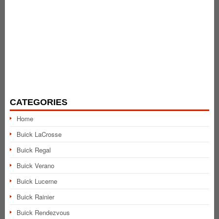
CATEGORIES
Home
Buick LaCrosse
Buick Regal
Buick Verano
Buick Lucerne
Buick Rainier
Buick Rendezvous