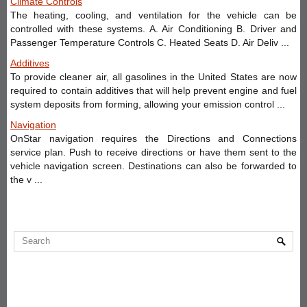
Climate Controls
The heating, cooling, and ventilation for the vehicle can be
controlled with these systems. A. Air Conditioning B. Driver and
Passenger Temperature Controls C. Heated Seats D. Air Deliv ...
Additives
To provide cleaner air, all gasolines in the United States are now
required to contain additives that will help prevent engine and fuel
system deposits from forming, allowing your emission control ...
Navigation
OnStar navigation requires the Directions and Connections
service plan. Push to receive directions or have them sent to the
vehicle navigation screen. Destinations can also be forwarded to
the v ...