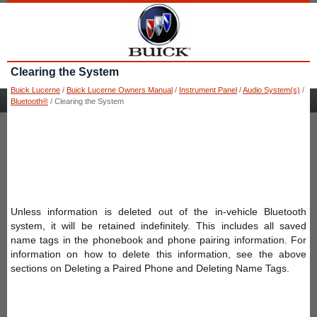
Clearing the System
Buick Lucerne
/
Buick Lucerne Owners Manual
/
Instrument Panel
/
Audio System(s)
/
Bluetooth®
/ Clearing the System
Unless information is deleted out of the in-vehicle Bluetooth
system, it will be retained indefinitely. This includes all saved
name tags in the phonebook and phone pairing information. For
information on how to delete this information, see the above
sections on Deleting a Paired Phone and Deleting Name Tags.