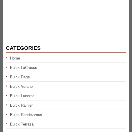
CATEGORIES
Home
Buick LaCrosse
Buick Regal
Buick Verano
Buick Lucerne
Buick Rainier
Buick Rendezvous
Buick Terraza