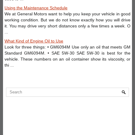
Using the Maintenance Schedule
We at General Motors want to help you keep your vehicle in good
working condition. But we do not know exactly how you will drive
it. You may drive very short distances only a few times a week. O
...
What Kind of Engine Oil to Use
Look for three things: • GM6094M Use only an oil that meets GM
Standard GM6094M. • SAE 5W-30 SAE 5W-30 is best for the
vehicle. These numbers on an oil container show its viscosity, or
thi ...