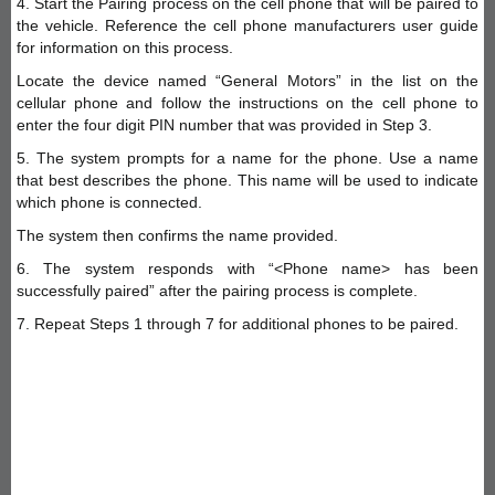
4. Start the Pairing process on the cell phone that will be paired to
the vehicle. Reference the cell phone manufacturers user guide
for information on this process.
Locate the device named “General Motors” in the list on the
cellular phone and follow the instructions on the cell phone to
enter the four digit PIN number that was provided in Step 3.
5. The system prompts for a name for the phone. Use a name
that best describes the phone. This name will be used to indicate
which phone is connected.
The system then confirms the name provided.
6. The system responds with “<Phone name> has been
successfully paired” after the pairing process is complete.
7. Repeat Steps 1 through 7 for additional phones to be paired.