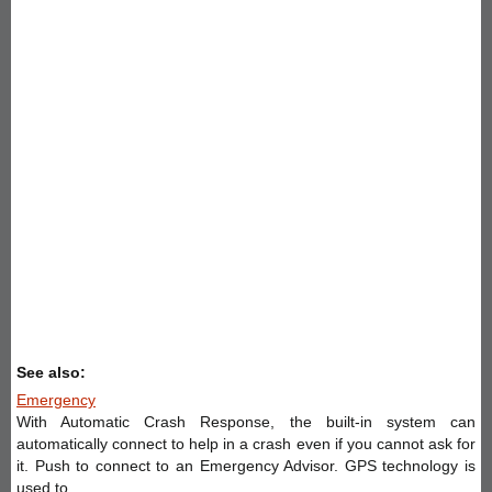
See also:
Emergency
With Automatic Crash Response, the built-in system can
automatically connect to help in a crash even if you cannot ask for
it. Push to connect to an Emergency Advisor. GPS technology is
used to ...