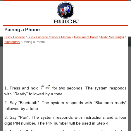
Pairing a Phone
Buick Lucerne
/
Buick Lucerne Owners Manual
/
Instrument Panel
/
Audio System(s)
/
Bluetooth®
/ Pairing a Phone
1. Press and hold
for two seconds. The system responds
with “Ready” followed by a tone.
2. Say “Bluetooth”. The system responds with “Bluetooth ready”
followed by a tone.
3. Say “Pair”. The system responds with instructions and a four
digit PIN number. The PIN number will be used in Step 4.