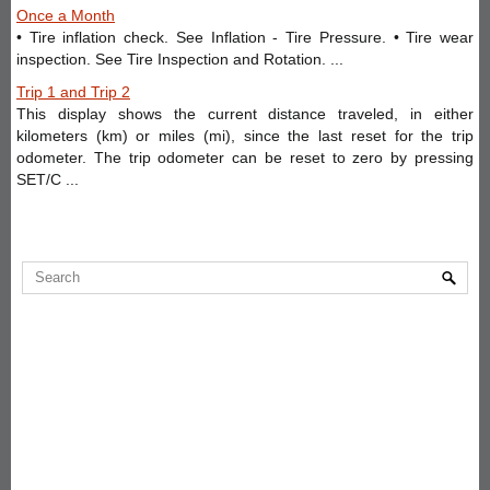
Once a Month
• Tire inflation check. See Inflation - Tire Pressure. • Tire wear
inspection. See Tire Inspection and Rotation. ...
Trip 1 and Trip 2
This display shows the current distance traveled, in either
kilometers (km) or miles (mi), since the last reset for the trip
odometer. The trip odometer can be reset to zero by pressing
SET/C ...