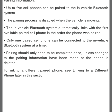
Pairing Information:
• Up to five cell phones can be paired to the in-vehicle Bluetooth
system.
• The pairing process is disabled when the vehicle is moving.
• The in-vehicle Bluetooth system automatically links with the first
available paired cell phone in the order the phone was paired.
• Only one paired cell phone can be connected to the in-vehicle
Bluetooth system at a time.
• Pairing should only need to be completed once, unless changes
to the pairing information have been made or the phone is
deleted.
To link to a different paired phone, see Linking to a Different
Phone later in this section.