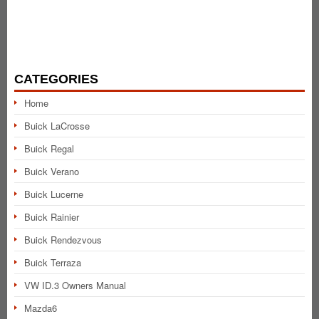
CATEGORIES
Home
Buick LaCrosse
Buick Regal
Buick Verano
Buick Lucerne
Buick Rainier
Buick Rendezvous
Buick Terraza
VW ID.3 Owners Manual
Mazda6