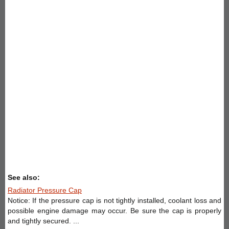
See also:
Radiator Pressure Cap
Notice: If the pressure cap is not tightly installed, coolant loss and
possible engine damage may occur. Be sure the cap is properly
and tightly secured. ...