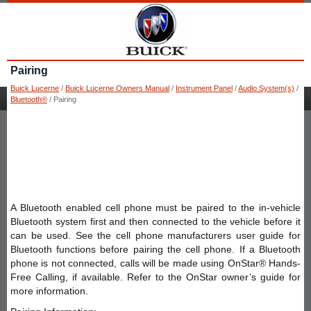
Pairing
Buick Lucerne
/
Buick Lucerne Owners Manual
/
Instrument Panel
/
Audio System(s)
/
Bluetooth®
/ Pairing
A Bluetooth enabled cell phone must be paired to the in-vehicle
Bluetooth system first and then connected to the vehicle before it
can be used. See the cell phone manufacturers user guide for
Bluetooth functions before pairing the cell phone. If a Bluetooth
phone is not connected, calls will be made using OnStar® Hands-
Free Calling, if available. Refer to the OnStar owner’s guide for
more information.