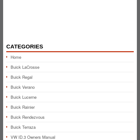
CATEGORIES
Home
Buick LaCrosse
Buick Regal
Buick Verano
Buick Lucerne
Buick Rainier
Buick Rendezvous
Buick Terraza
VW ID.3 Owners Manual