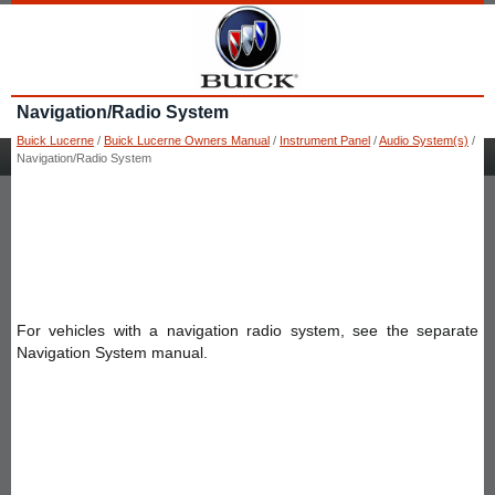
Navigation/Radio System
Buick Lucerne
/
Buick Lucerne Owners Manual
/
Instrument Panel
/
Audio System(s)
/
Navigation/Radio System
For vehicles with a navigation radio system, see the separate
Navigation System manual.