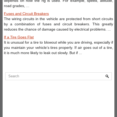
depends on how the rig is used. For example, speed, altitude,
road grades, ...
Fuses and Circuit Breakers
The wiring circuits in the vehicle are protected from short circuits
by a combination of fuses and circuit breakers. This greatly
reduces the chance of damage caused by electrical problems. ...
If a Tire Goes Flat
It is unusual for a tire to blowout while you are driving, especially if
you maintain your vehicle’s tires properly. If air goes out of a tire,
it is much more likely to leak out slowly. But if ...