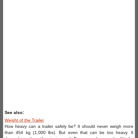
See also:
Weight of the Trailer
How heavy can a trailer safely be? It should never weigh more
than 454 kg (1,000 lbs). But even that can be too heavy. It