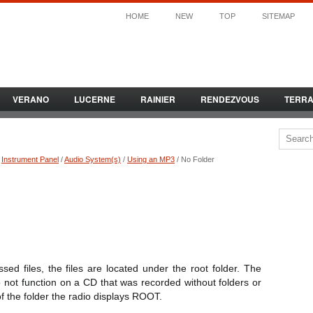
HOME
NEW
TOP
SITEMAP
VERANO
LUCERNE
RAINIER
RENDEZVOUS
TERR
/
Instrument Panel
/
Audio System(s)
/
Using an MP3
/ No Folder
d files, the files are located under the root folder. The
o not function on a CD that was recorded without folders or
f the folder the radio displays ROOT.