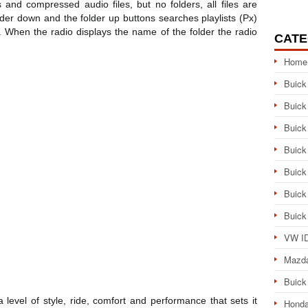
 and compressed audio files, but no folders, all files are
lder down and the folder up buttons searches playlists (Px)
r. When the radio displays the name of the folder the radio
CATE
Home
Buick
Buick
Buick
Buick
Buick
Buick
Buick
VW ID
Mazd
Buick
level of style, ride, comfort and performance that sets it
Honda