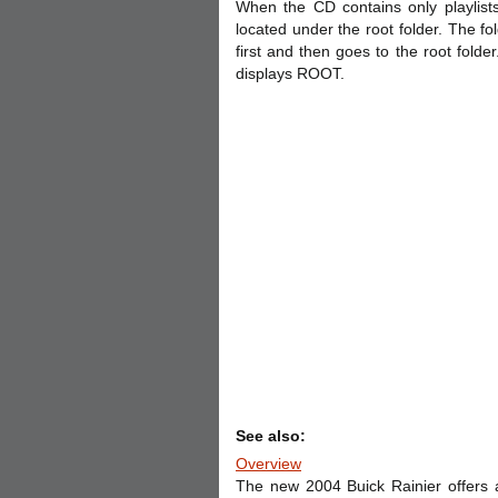
When the CD contains only playlists
located under the root folder. The fo
first and then goes to the root folde
displays ROOT.
See also:
Overview
The new 2004 Buick Rainier offers a 