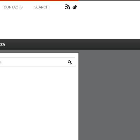
CONTACTS
SEARCH
AZA