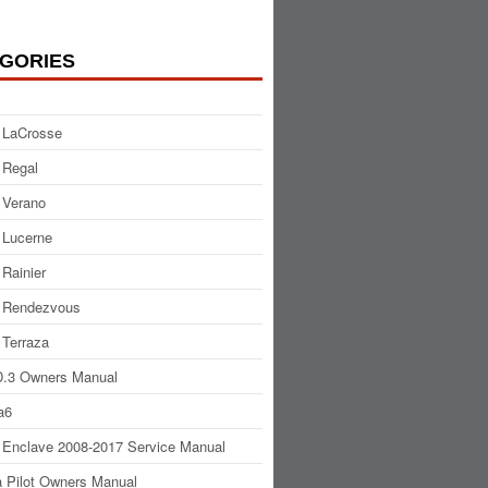
GORIES
 LaCrosse
 Regal
 Verano
 Lucerne
 Rainier
 Rendezvous
 Terraza
.3 Owners Manual
a6
 Enclave 2008-2017 Service Manual
 Pilot Owners Manual