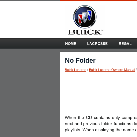
HOME
LACROSSE
REGAL
No Folder
Buick Lucerne
/
Buick Lucerne Owners Manual
When the CD contains only compresse
next and previous folder functions d
playlists. When displaying the name o