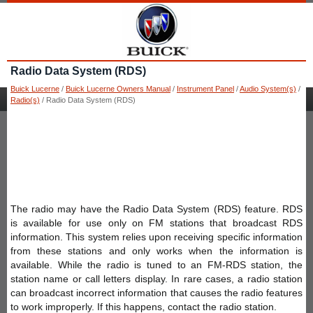
Radio Data System (RDS)
Buick Lucerne
/
Buick Lucerne Owners Manual
/
Instrument Panel
/
Audio System(s)
/
Radio(s)
/ Radio Data System (RDS)
The radio may have the Radio Data System (RDS) feature. RDS
is available for use only on FM stations that broadcast RDS
information. This system relies upon receiving specific information
from these stations and only works when the information is
available. While the radio is tuned to an FM-RDS station, the
station name or call letters display. In rare cases, a radio station
can broadcast incorrect information that causes the radio features
to work improperly. If this happens, contact the radio station.