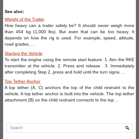
See also:
Weight of the Trailer
How heavy can a trailer safely be? It should never weigh more
than 454 kg (1,000 lbs). But even that can be too heavy. It
depends on how the rig is used. For example, speed, altitude,
road grades, ...
Starting the Vehicle
To start the engine using the remote start feature: 1. Aim the RKE
transmitter at the vehicle. 2. Press and release . 3. Immediately
after completing Step 2, press and hold until the turn signa ...
Top Tether Anchor
A top tether (A, C) anchors the top of the child restraint to the
vehicle. A top tether anchor is built into the vehicle. The top tether
attachment (B) on the child restraint connects to the top ...