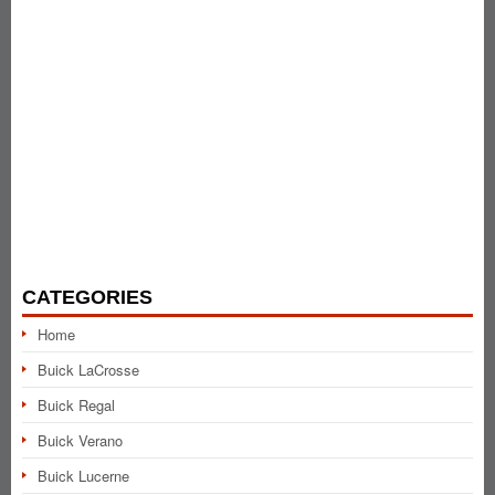
CATEGORIES
Home
Buick LaCrosse
Buick Regal
Buick Verano
Buick Lucerne