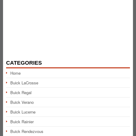
CATEGORIES
Home
Buick LaCrosse
Buick Regal
Buick Verano
Buick Lucerne
Buick Rainier
Buick Rendezvous