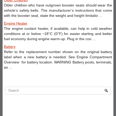
Older children who have outgrown booster seats should wear the
vehicle’s safety belts. The manufacturer’s instructions that come
with the booster seat, state the weight and height limitatio ...
Engine Heater
The engine coolant heater, if available, can help in cold weather
conditions at or below −18°C (0°F) for easier starting and better
fuel economy during engine warm-up. Plug in the coo ...
Battery
Refer to the replacement number shown on the original battery
label when a new battery is needed. See Engine Compartment
Overview for battery location. WARNING Battery posts, terminals,
an ...