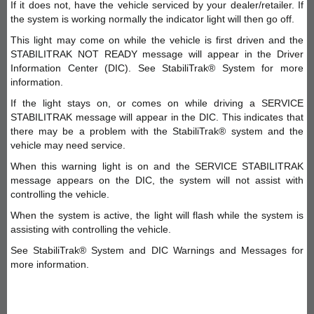
If it does not, have the vehicle serviced by your dealer/retailer. If
the system is working normally the indicator light will then go off.
This light may come on while the vehicle is first driven and the
STABILITRAK NOT READY message will appear in the Driver
Information Center (DIC). See StabiliTrak® System for more
information.
If the light stays on, or comes on while driving a SERVICE
STABILITRAK message will appear in the DIC. This indicates that
there may be a problem with the StabiliTrak® system and the
vehicle may need service.
When this warning light is on and the SERVICE STABILITRAK
message appears on the DIC, the system will not assist with
controlling the vehicle.
When the system is active, the light will flash while the system is
assisting with controlling the vehicle.
See StabiliTrak® System and DIC Warnings and Messages for
more information.