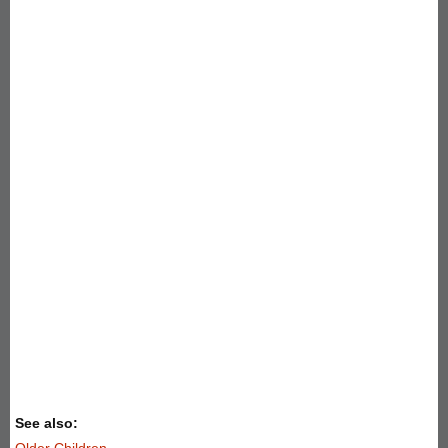
See also:
Older Children