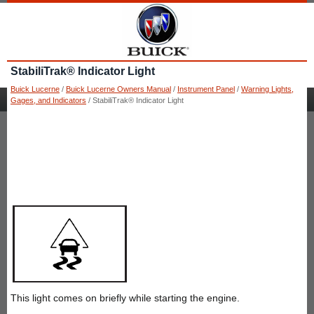
StabiliTrak® Indicator Light
Buick Lucerne
/
Buick Lucerne Owners Manual
/
Instrument Panel
/
Warning Lights,
Gages, and Indicators
/ StabiliTrak® Indicator Light
This light comes on briefly while starting the engine.