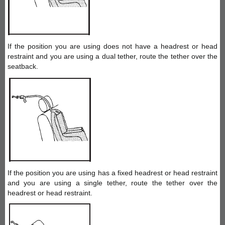
If the position you are using does not have a headrest or head
restraint and you are using a dual tether, route the tether over the
seatback.
If the position you are using has a fixed headrest or head restraint
and you are using a single tether, route the tether over the
headrest or head restraint.