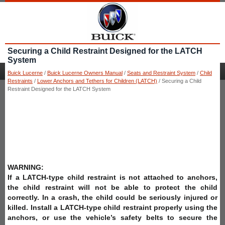
Securing a Child Restraint Designed for the LATCH
System
Buick Lucerne
/
Buick Lucerne Owners Manual
/
Seats and Restraint System
/
Child
Restraints
/
Lower Anchors and Tethers for Children (LATCH)
/ Securing a Child
Restraint Designed for the LATCH System
WARNING:
If a LATCH-type child restraint is not attached to anchors,
the child restraint will not be able to protect the child
correctly. In a crash, the child could be seriously injured or
killed. Install a LATCH-type child restraint properly using the
anchors, or use the vehicle’s safety belts to secure the