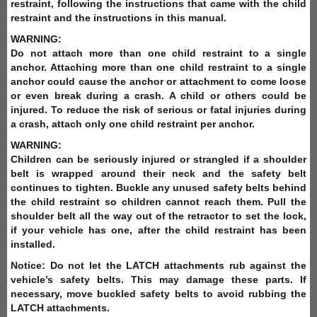
restraint, following the instructions that came with the child
restraint and the instructions in this manual.
WARNING:
Do not attach more than one child restraint to a single
anchor. Attaching more than one child restraint to a single
anchor could cause the anchor or attachment to come loose
or even break during a crash. A child or others could be
injured. To reduce the risk of serious or fatal injuries during
a crash, attach only one child restraint per anchor.
WARNING:
Children can be seriously injured or strangled if a shoulder
belt is wrapped around their neck and the safety belt
continues to tighten. Buckle any unused safety belts behind
the child restraint so children cannot reach them. Pull the
shoulder belt all the way out of the retractor to set the lock,
if your vehicle has one, after the child restraint has been
installed.
Notice: Do not let the LATCH attachments rub against the
vehicle’s safety belts. This may damage these parts. If
necessary, move buckled safety belts to avoid rubbing the
LATCH attachments.