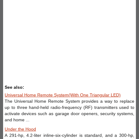
See also:
Universal Home Remote System(With One Triangular LED)
The Universal Home Remote System provides a way to replace
up to three hand-held radio-frequency (RF) transmitters used to
activate devices such as garage door openers, security systems,
and home ...
Under the Hood
A 291-hp, 4.2-liter inline-six-cylinder is standard, and a 300-hp,