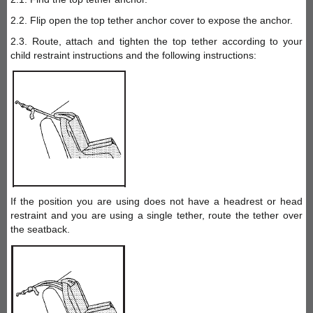
2.2. Flip open the top tether anchor cover to expose the anchor.
2.3. Route, attach and tighten the top tether according to your
child restraint instructions and the following instructions:
If the position you are using does not have a headrest or head
restraint and you are using a single tether, route the tether over
the seatback.