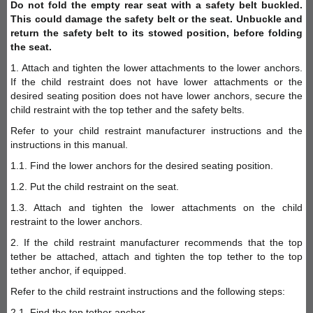
Do not fold the empty rear seat with a safety belt buckled.
This could damage the safety belt or the seat. Unbuckle and
return the safety belt to its stowed position, before folding
the seat.
1. Attach and tighten the lower attachments to the lower anchors.
If the child restraint does not have lower attachments or the
desired seating position does not have lower anchors, secure the
child restraint with the top tether and the safety belts.
Refer to your child restraint manufacturer instructions and the
instructions in this manual.
1.1. Find the lower anchors for the desired seating position.
1.2. Put the child restraint on the seat.
1.3. Attach and tighten the lower attachments on the child
restraint to the lower anchors.
2. If the child restraint manufacturer recommends that the top
tether be attached, attach and tighten the top tether to the top
tether anchor, if equipped.
Refer to the child restraint instructions and the following steps:
2.1. Find the top tether anchor.