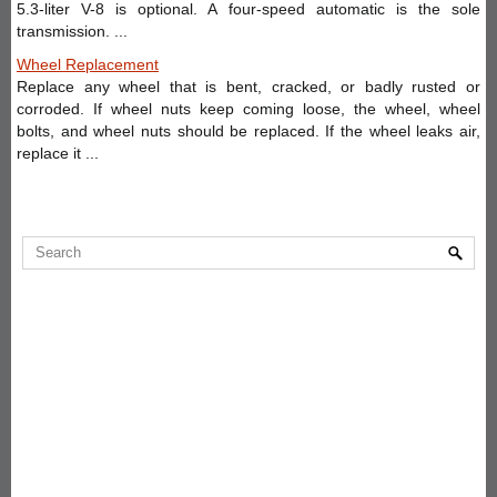
5.3-liter V-8 is optional. A four-speed automatic is the sole
transmission. ...
Wheel Replacement
Replace any wheel that is bent, cracked, or badly rusted or
corroded. If wheel nuts keep coming loose, the wheel, wheel
bolts, and wheel nuts should be replaced. If the wheel leaks air,
replace it ...