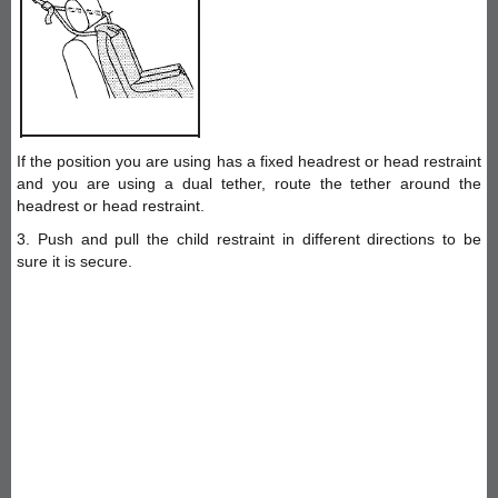
If the position you are using has a fixed headrest or head restraint
and you are using a dual tether, route the tether around the
headrest or head restraint.
3. Push and pull the child restraint in different directions to be
sure it is secure.