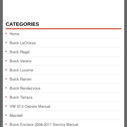
CATEGORIES
Home
Buick LaCrosse
Buick Regal
Buick Verano
Buick Lucerne
Buick Rainier
Buick Rendezvous
Buick Terraza
VW ID.3 Owners Manual
Mazda6
Buick Enclave 2008-2017 Service Manual