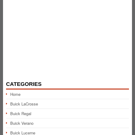
CATEGORIES
Home
Buick LaCrosse
Buick Regal
Buick Verano
Buick Lucerne