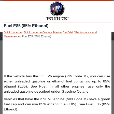
Fuel E85 (85% Ethanol)
Buick Lucerne
/
Buick Lucerne Owners Manual
/
In Brief
/
Performance and
Maintenance
/ Fuel E85 (85% Ethanol)
If the vehicle has the 3.9L V6 engine (VIN Code M), you can use
either unleaded gasoline or ethanol fuel containing up to 85%
ethanol (E85). See Fuel. In all other engines, use only the
unleaded gasoline described under Gasoline Octane.
Vehicles that have the 3.9L V6 engine (VIN Code M) have a green
fuel cap and can use 85% ethanol fuel (E85). See Fuel E85 (85%
Ethanol).