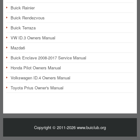
Buick Rainier
Buick Rendezvous
Buick Terraza
VW ID.3 Owners Manual
Mazda6
Buick Enclave 2008-2017 Service Manual
Honda Pilot Owners Manual
Volkswagen ID.4 Owners Manual
Toyota Prius Owner's Manual
Copyright © 2011-2026 www.buiclub.org