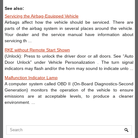
See also:
Servicing the Airbag-Equipped Vehicle
Airbags affect how the vehicle should be serviced. There are
parts of the airbag system in several places around the vehicle.
Your dealer and the service manual have information about
servicing th ...
RKE without Remote Start Shown
(Unlock): Press to unlock the driver door or all doors. See “Auto
Door Unlock” under Vehicle Personalization . The turn signal
indicators may flash and/or the horn may sound to indicate unlo ...
Malfunction Indicator Lamp
A computer system called OBD II (On-Board Diagnostics-Second
Generation) monitors the operation of the vehicle to ensure
emissions are at acceptable levels, to produce a cleaner
environment. ...