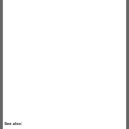
See also: