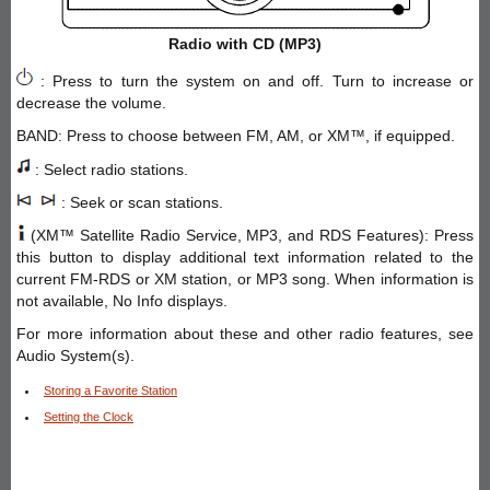
Radio with CD (MP3)
: Press to turn the system on and off. Turn to increase or
decrease the volume.
BAND: Press to choose between FM, AM, or XM™, if equipped.
: Select radio stations.
: Seek or scan stations.
(XM™ Satellite Radio Service, MP3, and RDS Features): Press
this button to display additional text information related to the
current FM-RDS or XM station, or MP3 song. When information is
not available, No Info displays.
For more information about these and other radio features, see
Audio System(s).
Storing a Favorite Station
Setting the Clock