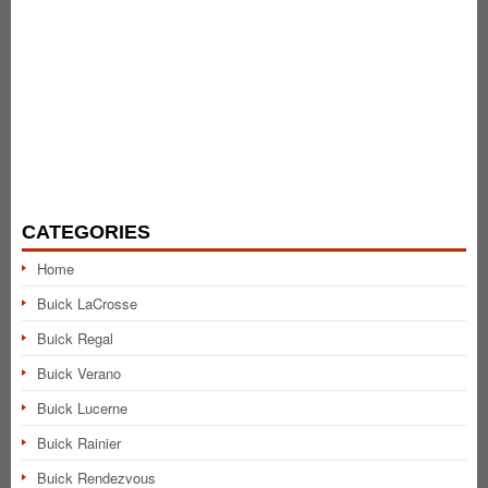
CATEGORIES
Home
Buick LaCrosse
Buick Regal
Buick Verano
Buick Lucerne
Buick Rainier
Buick Rendezvous