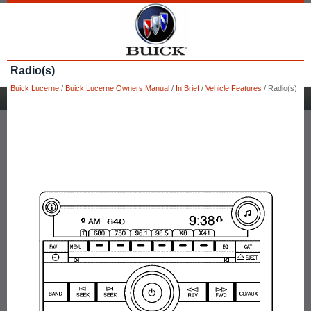
Radio(s)
Buick Lucerne
/
Buick Lucerne Owners Manual
/
In Brief
/
Vehicle Features
/ Radio(s)