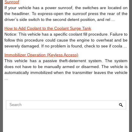
Sunroof
If your vehicle has a power sunroof, the switches are located on
the headliner. To express-open the sunroof press the rear of the
driver’s side switch to the second detent position, and rel ...
How to Add Coolant to the Coolant Surge Tank
Notice: This vehicle has a specific coolant fill procedure. Failure to
follow this procedure could cause the engine to overheat and be
severely damaged. If no problem is found, check to see if coola ...
Immobilizer Operation (Keyless Access)
This vehicle has a passive theft-deterrent system. The system
does not have to be manually armed or disarmed. The vehicle is
automatically immobilized when the transmitter leaves the vehicle
...