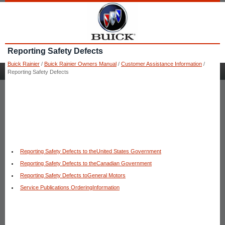
Reporting Safety Defects
Buick Rainier
/
Buick Rainier Owners Manual
/
Customer Assistance Information
/
Reporting Safety Defects
Reporting Safety Defects to theUnited States Government
Reporting Safety Defects to theCanadian Government
Reporting Safety Defects toGeneral Motors
Service Publications OrderingInformation