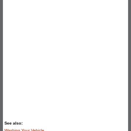
See also:
Washing Your Vehicle