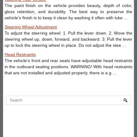
The paint finish on the vehicle provides beauty, depth of color,
gloss retention, and durability. The best way to preserve the
vehicle’s finish is to keep it clean by washing it often with luke ...
Steering Wheel Adjustment
To adjust the steering wheel: 1. Pull the lever down. 2. Move the
steering wheel up, down, forward, and backward. 3. Pull the lever
up to lock the steering wheel in place. Do not adjust the stee ...
Head Restraints
The vehicle's front and rear seats have adjustable head restraints
in the outboard seating positions. WARNING! With head restraints
that are not installed and adjusted properly, there is a g ...