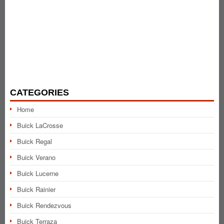
CATEGORIES
Home
Buick LaCrosse
Buick Regal
Buick Verano
Buick Lucerne
Buick Rainier
Buick Rendezvous
Buick Terraza