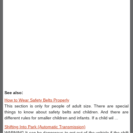
See also:
How to Wear Safety Belts Properly
This section is only for people of adult size. There are special
things to know about safety belts and children. And there are
different rules for smaller children and infants. If a child wil ...
Shifting Into Park (Automatic Transmission)
WARNING It can be dangerous to get out of the vehicle if the shift