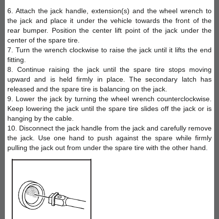
6. Attach the jack handle, extension(s) and the wheel wrench to
the jack and place it under the vehicle towards the front of the
rear bumper. Position the center lift point of the jack under the
center of the spare tire.
7. Turn the wrench clockwise to raise the jack until it lifts the end
fitting.
8. Continue raising the jack until the spare tire stops moving
upward and is held firmly in place. The secondary latch has
released and the spare tire is balancing on the jack.
9. Lower the jack by turning the wheel wrench counterclockwise.
Keep lowering the jack until the spare tire slides off the jack or is
hanging by the cable.
10. Disconnect the jack handle from the jack and carefully remove
the jack. Use one hand to push against the spare while firmly
pulling the jack out from under the spare tire with the other hand.