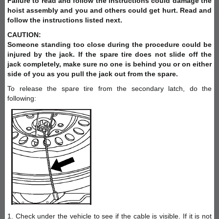
Failure to read and follow the instructions could damage the
hoist assembly and you and others could get hurt. Read and
follow the instructions listed next.
CAUTION:
Someone standing too close during the procedure could be
injured by the jack. If the spare tire does not slide off the
jack completely, make sure no one is behind you or on either
side of you as you pull the jack out from the spare.
To release the spare tire from the secondary latch, do the
following:
1. Check under the vehicle to see if the cable is visible. If it is not