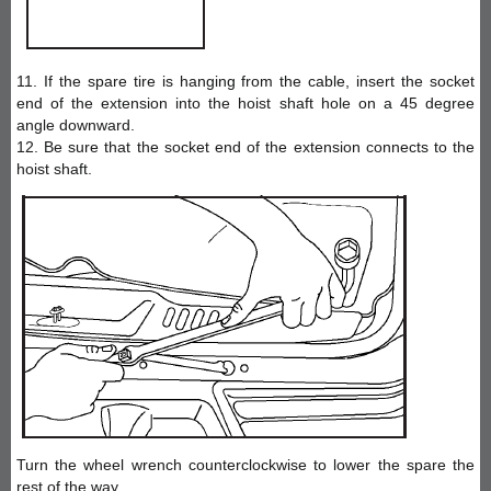
11. If the spare tire is hanging from the cable, insert the socket
end of the extension into the hoist shaft hole on a 45 degree
angle downward.
12. Be sure that the socket end of the extension connects to the
hoist shaft.
Turn the wheel wrench counterclockwise to lower the spare the
rest of the way.