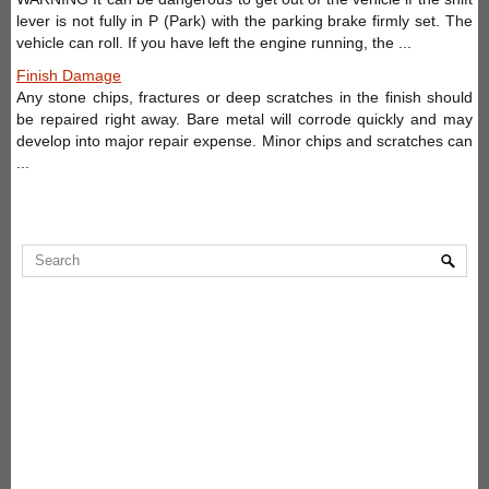
lever is not fully in P (Park) with the parking brake firmly set. The
vehicle can roll. If you have left the engine running, the ...
Finish Damage
Any stone chips, fractures or deep scratches in the finish should
be repaired right away. Bare metal will corrode quickly and may
develop into major repair expense. Minor chips and scratches can
...