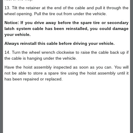
13. Tilt the retainer at the end of the cable and pull it through the
wheel opening. Pull the tire out from under the vehicle.
Notice: If you drive away before the spare tire or secondary
latch system cable has been reinstalled, you could damage
your vehicle.
Always reinstall this cable before driving your vehicle.
14. Turn the wheel wrench clockwise to raise the cable back up if
the cable is hanging under the vehicle.
Have the hoist assembly inspected as soon as you can. You will
not be able to store a spare tire using the hoist assembly until it
has been repaired or replaced.