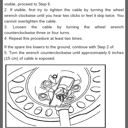
visible, proceed to Step 6.
2. If visible, first try to tighten the cable by turning the wheel
wrench clockwise until you hear two clicks or feel it skip twice. You
cannot overtighten the cable.
3. Loosen the cable by turning the wheel wrench
counterclockwise three or four turns.
4. Repeat this procedure at least two times.
If the spare tire lowers to the ground, continue with Step 2 of.
5. Turn the wrench counterclockwise until approximately 6 inches
(15 cm) of cable is exposed.