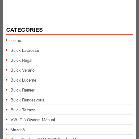
CATEGORIES
Home
Buick LaCrosse
Buick Regal
Buick Verano
Buick Lucerne
Buick Rainier
Buick Rendezvous
Buick Terraza
VW ID.3 Owners Manual
Mazda6