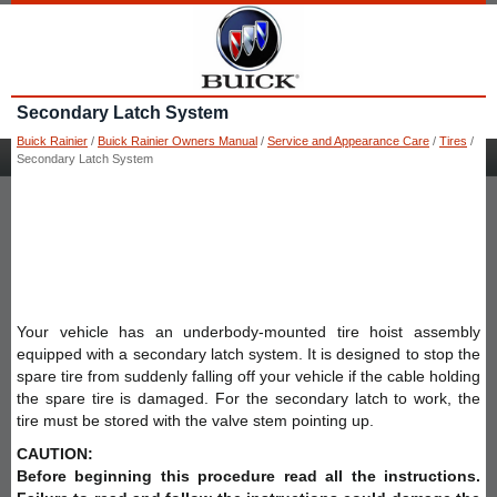
Secondary Latch System
Buick Rainier
/
Buick Rainier Owners Manual
/
Service and Appearance Care
/
Tires
/
Secondary Latch System
Your vehicle has an underbody-mounted tire hoist assembly
equipped with a secondary latch system. It is designed to stop the
spare tire from suddenly falling off your vehicle if the cable holding
the spare tire is damaged. For the secondary latch to work, the
tire must be stored with the valve stem pointing up.
CAUTION:
Before beginning this procedure read all the instructions.