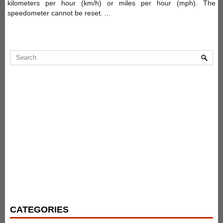
kilometers per hour (km/h) or miles per hour (mph). The
speedometer cannot be reset. ...
CATEGORIES