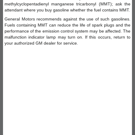
methylcyclopentadienyl manganese tricarbonyl (MMT); ask the
attendant where you buy gasoline whether the fuel contains MMT.
General Motors recommends against the use of such gasolines.
Fuels containing MMT can reduce the life of spark plugs and the
performance of the emission control system may be affected. The
malfunction indicator lamp may turn on. If this occurs, return to
your authorized GM dealer for service.