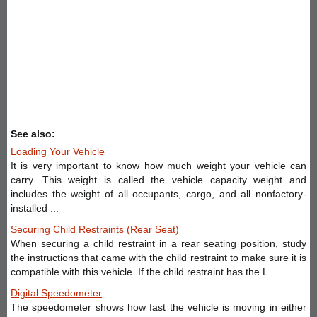
See also:
Loading Your Vehicle
It is very important to know how much weight your vehicle can
carry. This weight is called the vehicle capacity weight and
includes the weight of all occupants, cargo, and all nonfactory-
installed ...
Securing Child Restraints (Rear Seat)
When securing a child restraint in a rear seating position, study
the instructions that came with the child restraint to make sure it is
compatible with this vehicle. If the child restraint has the L ...
Digital Speedometer
The speedometer shows how fast the vehicle is moving in either