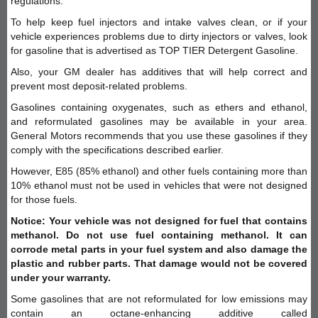
regulations.
To help keep fuel injectors and intake valves clean, or if your
vehicle experiences problems due to dirty injectors or valves, look
for gasoline that is advertised as TOP TIER Detergent Gasoline.
Also, your GM dealer has additives that will help correct and
prevent most deposit-related problems.
Gasolines containing oxygenates, such as ethers and ethanol,
and reformulated gasolines may be available in your area.
General Motors recommends that you use these gasolines if they
comply with the specifications described earlier.
However, E85 (85% ethanol) and other fuels containing more than
10% ethanol must not be used in vehicles that were not designed
for those fuels.
Notice: Your vehicle was not designed for fuel that contains
methanol. Do not use fuel containing methanol. It can
corrode metal parts in your fuel system and also damage the
plastic and rubber parts. That damage would not be covered
under your warranty.
Some gasolines that are not reformulated for low emissions may
contain an octane-enhancing additive called