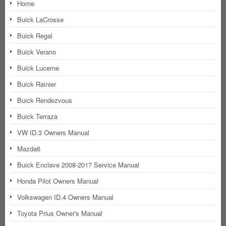
Home
Buick LaCrosse
Buick Regal
Buick Verano
Buick Lucerne
Buick Rainier
Buick Rendezvous
Buick Terraza
VW ID.3 Owners Manual
Mazda6
Buick Enclave 2008-2017 Service Manual
Honda Pilot Owners Manual
Volkswagen ID.4 Owners Manual
Toyota Prius Owner's Manual