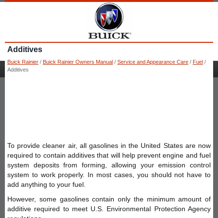
Additives
Buick Rainier
/
Buick Rainier Owners Manual
/
Service and Appearance Care
/
Fuel
/
Additives
To provide cleaner air, all gasolines in the United States are now
required to contain additives that will help prevent engine and fuel
system deposits from forming, allowing your emission control
system to work properly. In most cases, you should not have to
add anything to your fuel.
However, some gasolines contain only the minimum amount of
additive required to meet U.S. Environmental Protection Agency