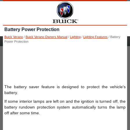
Battery Power Protection
Buick Verano
/
Buick Verano Owners Manual
/
Lighting
/
Lighting Features
/ Battery
Power Protection
The battery saver feature is designed to protect the vehicle's
battery.
If some interior lamps are left on and the ignition is turned off, the
battery rundown protection system automatically turns the lamp
off after some time.