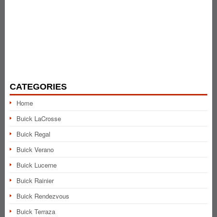
CATEGORIES
Home
Buick LaCrosse
Buick Regal
Buick Verano
Buick Lucerne
Buick Rainier
Buick Rendezvous
Buick Terraza