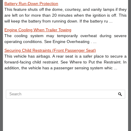
Battery Run-Down Protection
This feature shuts off the dome, courtesy, and vanity lamps if they
are left on for more than 20 minutes when the ignition is off. This
will keep the battery from running down. If the battery ru ...
Engine Cooling When Trailer Towing
The cooling system may temporarily overheat during severe
operating conditions. See Engine Overheating . ...
Securing Child Restraints (Front Passenger Seat)
This vehicle has airbags. A rear seat is a safer place to secure a
forward-facing child restraint. See Where to Put the Restraint. In
addition, the vehicle has a passenger sensing system whic ...