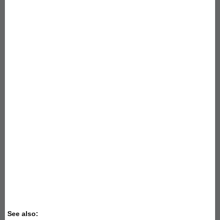
See also: