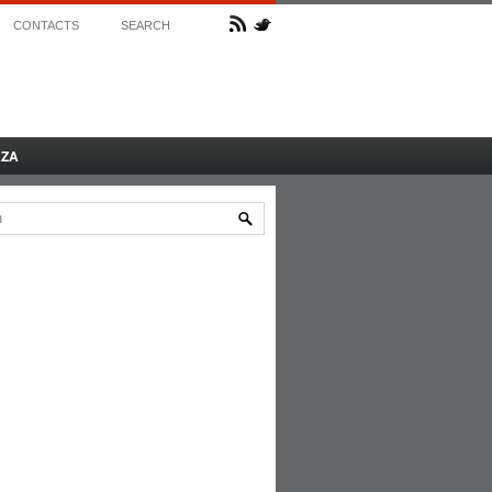
CONTACTS
SEARCH
AZA