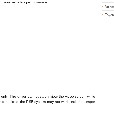
t your vehicle’s performance.
Volks
Toyot
only. The driver cannot safely view the video screen while
r conditions, the RSE system may not work until the temper