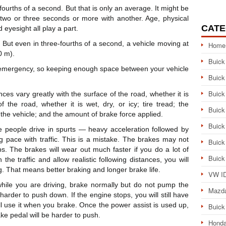
fourths of a second. But that is only an average. It might be
 two or three seconds or more with another. Age, physical
CATE
 eyesight all play a part.
. But even in three-fourths of a second, a vehicle moving at
Home
0 m).
Buick
an emergency, so keeping enough space between your vehicle
Buick
Buick
nces vary greatly with the surface of the road, whether it is
 the road, whether it is wet, dry, or icy; tire tread; the
Buick
f the vehicle; and the amount of brake force applied.
Buick
 people drive in spurts — heavy acceleration followed by
 pace with traffic. This is a mistake. The brakes may not
Buick
s. The brakes will wear out much faster if you do a lot of
Buick
the traffic and allow realistic following distances, you will
g. That means better braking and longer brake life.
VW ID
 while you are driving, brake normally but do not pump the
Mazd
harder to push down. If the engine stops, you will still have
l use it when you brake. Once the power assist is used up,
Buick
ake pedal will be harder to push.
Honda