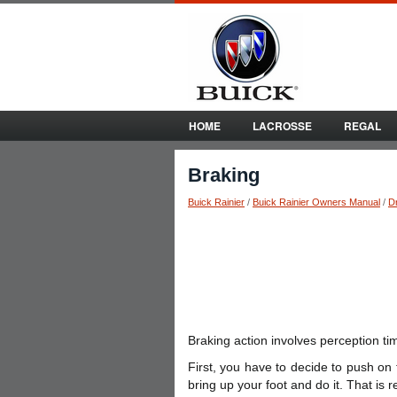
HOME
LACROSSE
REGAL
Braking
Buick Rainier
/
Buick Rainier Owners Manual
/
Dr
Braking action involves perception ti
First, you have to decide to push on
bring up your foot and do it. That is r