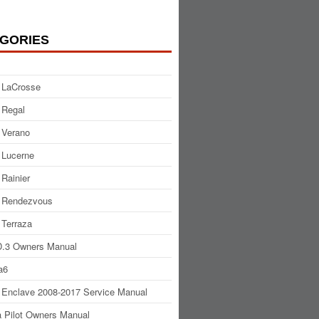
GORIES
 LaCrosse
 Regal
 Verano
 Lucerne
 Rainier
 Rendezvous
 Terraza
.3 Owners Manual
a6
 Enclave 2008-2017 Service Manual
 Pilot Owners Manual