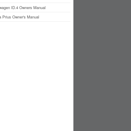
wagen ID.4 Owners Manual
a Prius Owner's Manual