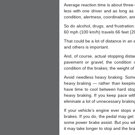
Average reaction time is about three-
less with one driver and as long as
condition, alertness, coordination, and
So do alcohol, drugs, and frustration
60 mph (100 km/h) travels 66 feet (2
That could be a lot of distance in 
and others is important.
And, of course, actual stopping dista
pavement or gravel; the condition of
condition of the brakes; the weight o
Avoid needless heavy braking. Some
heavy braking — rather than keeping
have time to cool between hard stop
heavy braking. If you keep pace with 
eliminate a lot of unnecessary brakin
If your vehicle’s engine ever stops
brakes. If you do, the pedal may get 
some power brake assist. But you wil
it may take longer to stop and the br