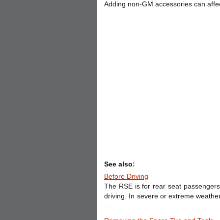
Adding non-GM accessories can affec
See also:
Before Driving
The RSE is for rear seat passengers 
driving. In severe or extreme weathe
...