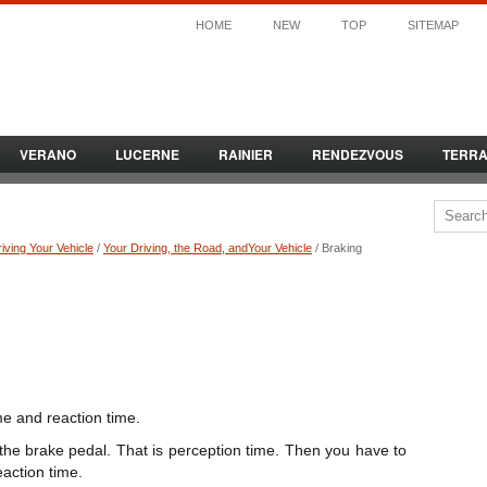
HOME
NEW
TOP
SITEMAP
VERANO
LUCERNE
RAINIER
RENDEZVOUS
TERR
iving Your Vehicle
/
Your Driving, the Road, andYour Vehicle
/ Braking
me and reaction time.
 the brake pedal. That is perception time. Then you have to
eaction time.