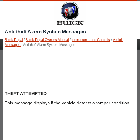
Anti-theft Alarm System Messages
Buick Regal
/
Buick Regal Owners Manual
/
Instruments and Controls
/
Vehicle
Messages
/ Anti-theft Alarm System Messages
THEFT ATTEMPTED
This message displays if the vehicle detects a tamper condition.