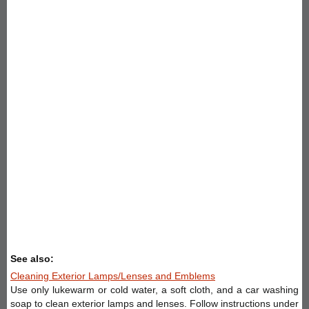
See also:
Cleaning Exterior Lamps/Lenses and Emblems
Use only lukewarm or cold water, a soft cloth, and a car washing
soap to clean exterior lamps and lenses. Follow instructions under