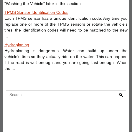
"Washing the Vehicle" later in this section. ...
TPMS Sensor Identification Codes
Each TPMS sensor has a unique identification code. Any time you
replace one or more of the TPMS sensors or rotate the vehicle’s
tires, the identification codes will need to be matched to the new
...
Hydroplaning
Hydroplaning is dangerous. Water can build up under the
vehicle's tires so they actually ride on the water. This can happen
if the road is wet enough and you are going fast enough. When
the ...