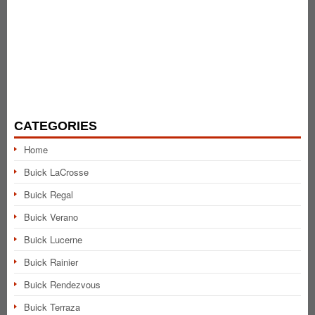
CATEGORIES
Home
Buick LaCrosse
Buick Regal
Buick Verano
Buick Lucerne
Buick Rainier
Buick Rendezvous
Buick Terraza