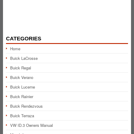
CATEGORIES
Home
Buick LaCrosse
Buick Regal
Buick Verano
Buick Lucerne
Buick Rainier
Buick Rendezvous
Buick Terraza
VW ID.3 Owners Manual