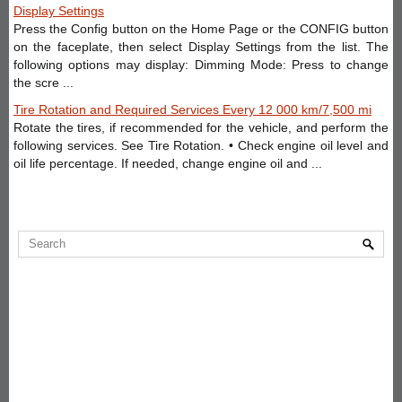
Display Settings
Press the Config button on the Home Page or the CONFIG button
on the faceplate, then select Display Settings from the list. The
following options may display: Dimming Mode: Press to change
the scre ...
Tire Rotation and Required Services Every 12 000 km/7,500 mi
Rotate the tires, if recommended for the vehicle, and perform the
following services. See Tire Rotation. • Check engine oil level and
oil life percentage. If needed, change engine oil and ...