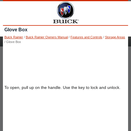
Glove Box
Buick Rainier
/
Buick Rainier Owners Manual
/
Features and Controls
/
Storage Areas
/ Glove Box
To open, pull up on the handle. Use the key to lock and unlock.