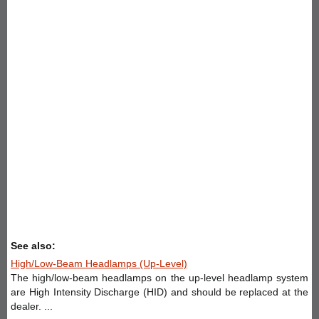
See also:
High/Low-Beam Headlamps (Up-Level)
The high/low-beam headlamps on the up-level headlamp system
are High Intensity Discharge (HID) and should be replaced at the
dealer. ...