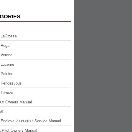
GORIES
 LaCrosse
 Regal
 Verano
 Lucerne
 Rainier
 Rendezvous
 Terraza
.3 Owners Manual
a6
 Enclave 2008-2017 Service Manual
 Pilot Owners Manual