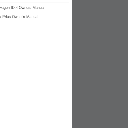
wagen ID.4 Owners Manual
a Prius Owner's Manual