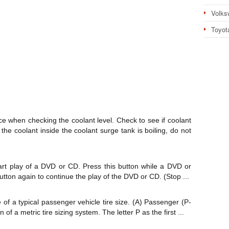
Volks
Toyot
ce when checking the coolant level. Check to see if coolant
f the coolant inside the coolant surge tank is boiling, do not
tart play of a DVD or CD. Press this button while a DVD or
button again to continue the play of the DVD or CD. (Stop ...
 of a typical passenger vehicle tire size. (A) Passenger (P-
 of a metric tire sizing system. The letter P as the first ...