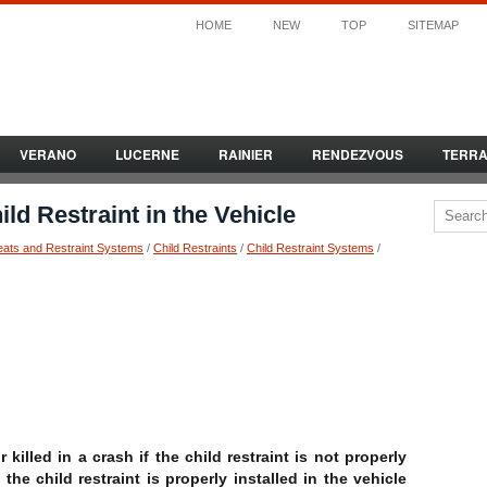
HOME
NEW
TOP
SITEMAP
VERANO
LUCERNE
RAINIER
RENDEZVOUS
TERR
ld Restraint in the Vehicle
eats and Restraint Systems
/
Child Restraints
/
Child Restraint Systems
/
 killed in a crash if the child restraint is not properly
the child restraint is properly installed in the vehicle