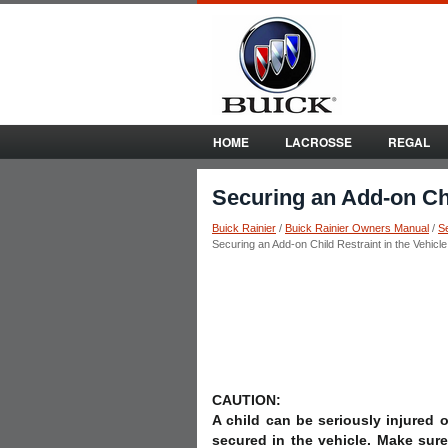
HOME
LACROSSE
REGAL
Securing an Add-on Chi
Buick Rainier
/
Buick Rainier Owners Manual
/
S
Securing an Add-on Child Restraint in the Vehicle
CAUTION:
A child can be seriously injured or
secured in the vehicle. Make sure 