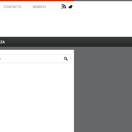
CONTACTS
SEARCH
AZA