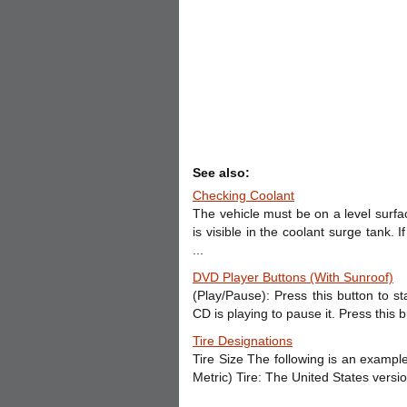
See also:
Checking Coolant
The vehicle must be on a level surfa
is visible in the coolant surge tank. I
...
DVD Player Buttons (With Sunroof)
(Play/Pause): Press this button to s
CD is playing to pause it. Press this 
Tire Designations
Tire Size The following is an example
Metric) Tire: The United States version