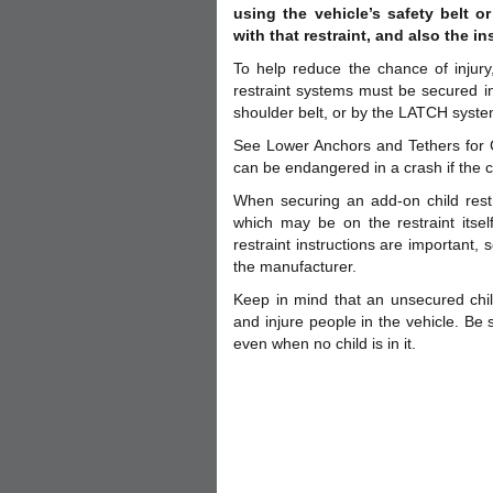
using the vehicle’s safety belt 
with that restraint, and also the in
To help reduce the chance of injury,
restraint systems must be secured in 
shoulder belt, or by the LATCH syste
See Lower Anchors and Tethers for C
can be endangered in a crash if the ch
When securing an add-on child restra
which may be on the restraint itsel
restraint instructions are important,
the manufacturer.
Keep in mind that an unsecured chil
and injure people in the vehicle. Be 
even when no child is in it.