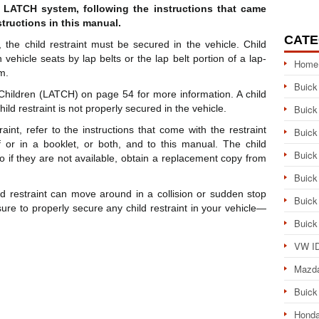
or LATCH system, following the instructions that came
structions in this manual.
CATE
 the child restraint must be secured in the vehicle. Child
vehicle seats by lap belts or the lap belt portion of a lap-
Home
m.
Buick
hildren (LATCH) on page 54 for more information. A child
ild restraint is not properly secured in the vehicle.
Buick
int, refer to the instructions that come with the restraint
Buick
f or in a booklet, or both, and to this manual. The child
Buick
 so if they are not available, obtain a replacement copy from
Buick
d restraint can move around in a collision or sudden stop
Buick
sure to properly secure any child restraint in your vehicle—
Buick
VW ID
Mazd
Buick
Honda