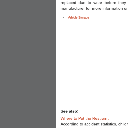
replaced due to wear before they
manufacturer for more information on
Vehicle Storage
See also:
Where to Put the Restraint
According to accident statistics, chil