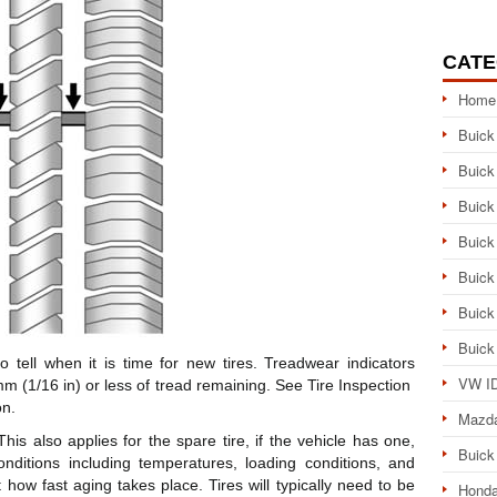
CATE
Home
Buick
Buick
Buick
Buick
Buick
Buick
Buick
 tell when it is time for new tires. Treadwear indicators
VW ID
m (1/16 in) or less of tread remaining. See Tire Inspection
on.
Mazd
his also applies for the spare tire, if the vehicle has one,
Buick
conditions including temperatures, loading conditions, and
 how fast aging takes place. Tires will typically need to be
Honda