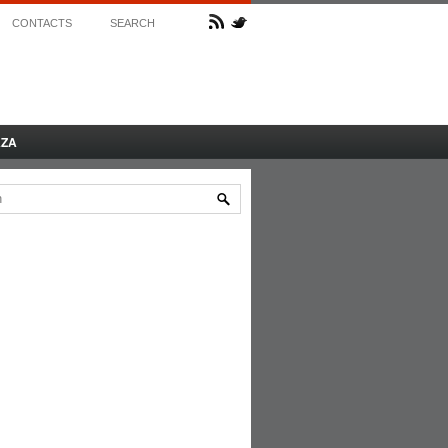
CONTACTS
SEARCH
AZA