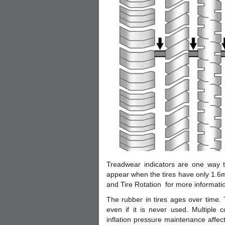
Treadwear indicators are one way to
appear when the tires have only 1.6m
and Tire Rotation for more informati
The rubber in tires ages over time. T
even if it is never used. Multiple 
inflation pressure maintenance affect