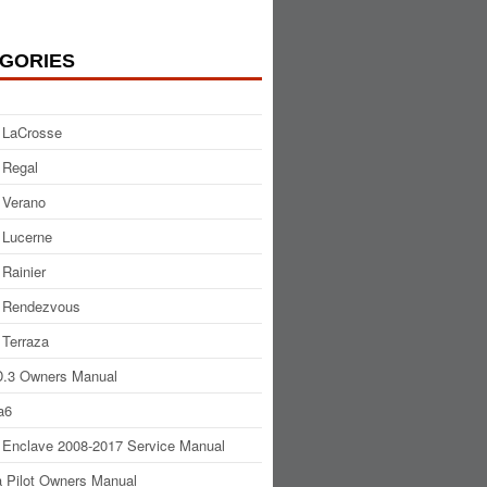
GORIES
 LaCrosse
 Regal
 Verano
 Lucerne
 Rainier
 Rendezvous
 Terraza
.3 Owners Manual
a6
 Enclave 2008-2017 Service Manual
 Pilot Owners Manual