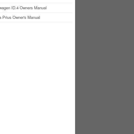
wagen ID.4 Owners Manual
a Prius Owner's Manual