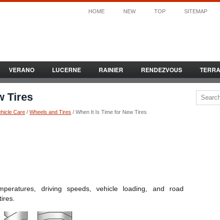
HOME
NEW
TOP
SITEMAP
VERANO
LUCERNE
RAINIER
RENDEZVOUS
TERR
w Tires
ehicle Care
/
Wheels and Tires
/ When It Is Time for New Tires
peratures, driving speeds, vehicle loading, and road
tires.