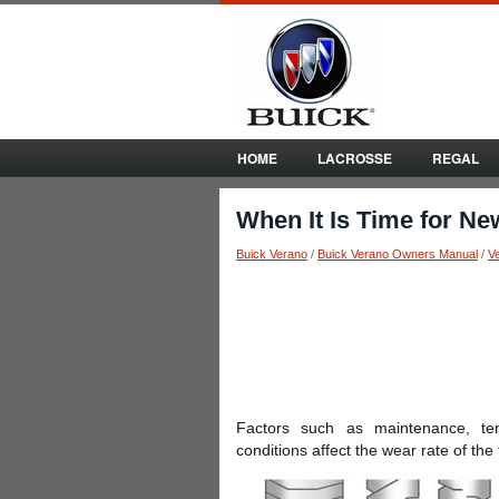
HOME
LACROSSE
REGAL
When It Is Time for Ne
Buick Verano
/
Buick Verano Owners Manual
/
V
Factors such as maintenance, tem
conditions affect the wear rate of the 