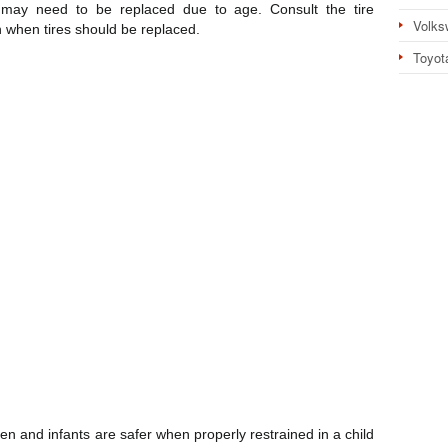
 may need to be replaced due to age. Consult the tire
Volks
 when tires should be replaced.
Toyot
dren and infants are safer when properly restrained in a child