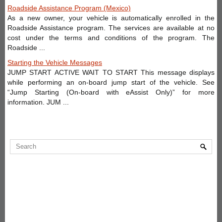
Roadside Assistance Program (Mexico)
As a new owner, your vehicle is automatically enrolled in the
Roadside Assistance program. The services are available at no
cost under the terms and conditions of the program. The
Roadside ...
Starting the Vehicle Messages
JUMP START ACTIVE WAIT TO START This message displays
while performing an on-board jump start of the vehicle. See
“Jump Starting (On-board with eAssist Only)” for more
information. JUM ...