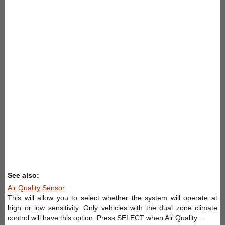
See also:
Air Quality Sensor
This will allow you to select whether the system will operate at
high or low sensitivity. Only vehicles with the dual zone climate
control will have this option. Press SELECT when Air Quality ...