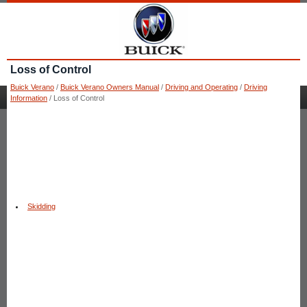
Loss of Control
Buick Verano
/
Buick Verano Owners Manual
/
Driving and Operating
/
Driving
Information
/ Loss of Control
Skidding