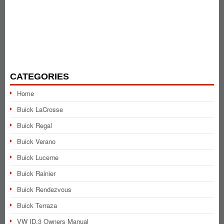
CATEGORIES
Home
Buick LaCrosse
Buick Regal
Buick Verano
Buick Lucerne
Buick Rainier
Buick Rendezvous
Buick Terraza
VW ID.3 Owners Manual