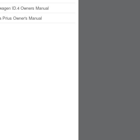
wagen ID.4 Owners Manual
a Prius Owner's Manual