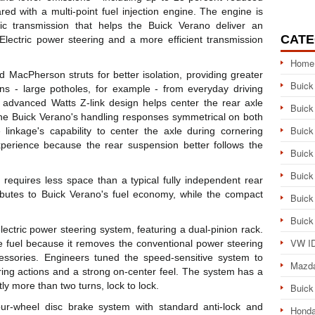
 with a multi-point fuel injection engine. The engine is
c transmission that helps the Buick Verano deliver an
CATE
lectric power steering and a more efficient transmission
Home
 MacPherson struts for better isolation, providing greater
Buick
ns - large potholes, for example - from everyday driving
ly advanced Watts Z-link design helps center the rear axle
Buick
the Buick Verano's handling responses symmetrical on both
Buick
 linkage's capability to center the axle during cornering
xperience because the rear suspension better follows the
Buick
Buick
d requires less space than a typical fully independent rear
ibutes to Buick Verano's fuel economy, while the compact
Buick
Buick
ectric power steering system, featuring a dual-pinion rack.
VW ID
ve fuel because it removes the conventional power steering
ssories. Engineers tuned the speed-sensitive system to
Mazd
ering actions and a strong on-center feel. The system has a
tly more than two turns, lock to lock.
Buick
ur-wheel disc brake system with standard anti-lock and
Honda