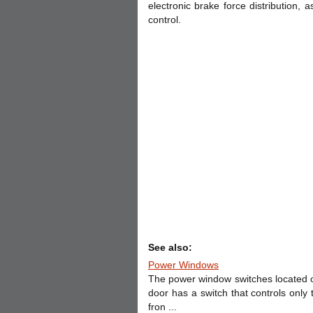
electronic brake force distribution, as
control.
See also:
Power Windows
The power window switches located o
door has a switch that controls only 
fron ...