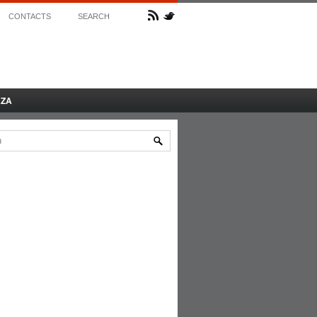
CONTACTS
SEARCH
AZA