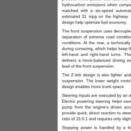
hydrocarbon emissions when compared
matched with a six-speed automati
estimated 31 mpg on the highway. E
design help optimize fuel economy.
The front suspension uses decoupled
separation of extreme road conditio
conditions. At the rear, a technical
during cornering, which helps keep 
left-hand and right-hand turns. The
delivers a more-balanced driving e
lead of the front suspension.
The Z-link design is also lighter an
suspension. The lower weight contr
design enables more trunk space.
Steering inputs are executed by an el
Electric powering steering helps sa
pump from the engine's driven acce
provide quick, direct reaction to ste
ratio of 15.5:1 and requires only sligh
Stopping power is handled by a fo