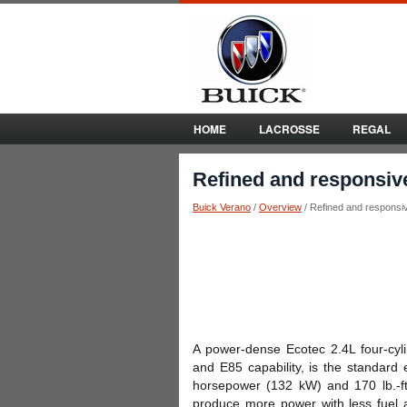
HOME
LACROSSE
REGAL
Refined and responsiv
Buick Verano
/
Overview
/ Refined and responsi
A power-dense Ecotec 2.4L four-cyli
and E85 capability, is the standard
horsepower (132 kW) and 170 lb.-ft.
produce more power with less fuel 