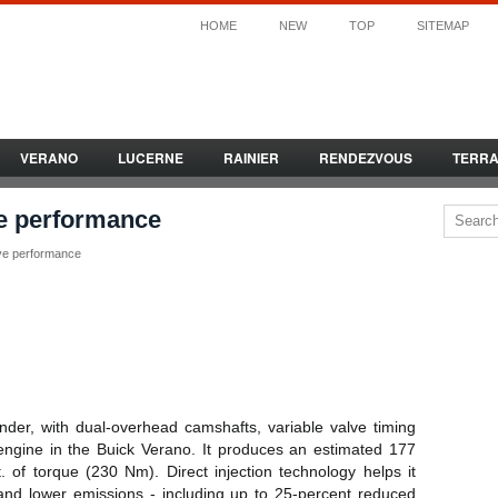
HOME
NEW
TOP
SITEMAP
VERANO
LUCERNE
RAINIER
RENDEZVOUS
TERR
e performance
ve performance
nder, with dual-overhead camshafts, variable valve timing
 engine in the Buick Verano. It produces an estimated 177
 of torque (230 Nm). Direct injection technology helps it
and lower emissions - including up to 25-percent reduced