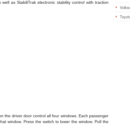
 well as StabiliTrak electronic stability control with traction
Volks
Toyot
n the driver door control all four windows. Each passenger
that window. Press the switch to lower the window. Pull the