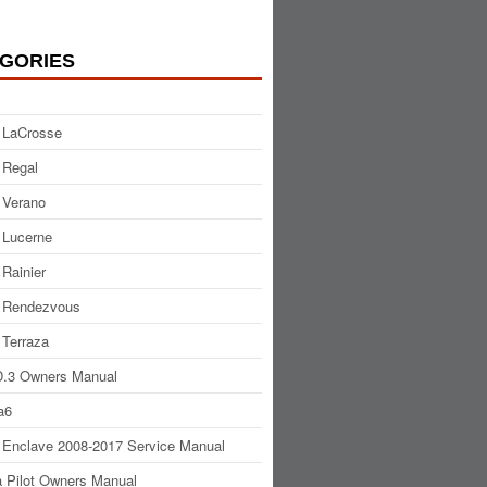
GORIES
 LaCrosse
 Regal
 Verano
 Lucerne
 Rainier
 Rendezvous
 Terraza
.3 Owners Manual
a6
 Enclave 2008-2017 Service Manual
 Pilot Owners Manual