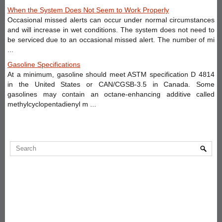
When the System Does Not Seem to Work Properly
Occasional missed alerts can occur under normal circumstances
and will increase in wet conditions. The system does not need to
be serviced due to an occasional missed alert. The number of mi
...
Gasoline Specifications
At a minimum, gasoline should meet ASTM specification D 4814
in the United States or CAN/CGSB-3.5 in Canada. Some
gasolines may contain an octane-enhancing additive called
methylcyclopentadienyl m ...