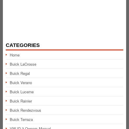
CATEGORIES
Home
Buick LaCrosse
Buick Regal
Buick Verano
Buick Lucerne
Buick Rainier
Buick Rendezvous
Buick Terraza
VW ID.3 Owners Manual