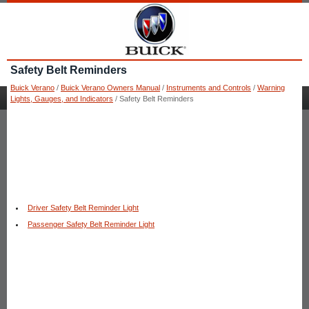
Safety Belt Reminders
Buick Verano
/
Buick Verano Owners Manual
/
Instruments and Controls
/
Warning
Lights, Gauges, and Indicators
/ Safety Belt Reminders
Driver Safety Belt Reminder Light
Passenger Safety Belt Reminder Light