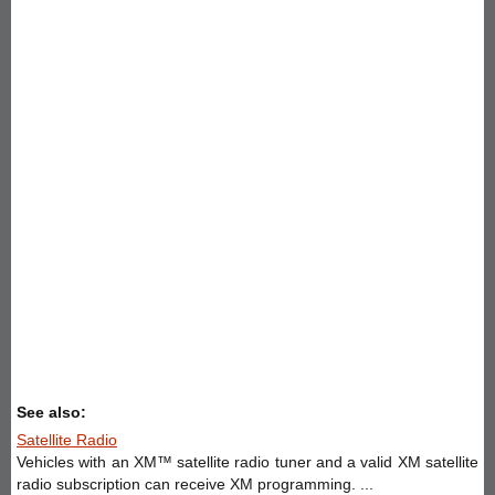
See also:
Satellite Radio
Vehicles with an XM™ satellite radio tuner and a valid XM satellite
radio subscription can receive XM programming. ...