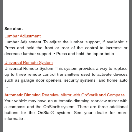
See also:
Lumbar Adjustment
Lumbar Adjustment To adjust the lumbar support, if available: •
Press and hold the front or rear of the control to increase or
decrease lumbar support. • Press and hold the top or botto ...
Universal Remote System
Universal Remote System This system provides a way to replace
up to three remote control transmitters used to activate devices
such as garage door openers, security systems, and home auto
...
Automatic Dimming Rearview Mirror with OnStar® and Compass
Your vehicle may have an automatic-dimming rearview mirror with
a compass and the OnStar® system. There are three additional
buttons for the OnStar® system. See your dealer for more
informatio ...