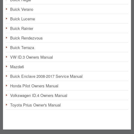
Buick Verano
Buick Lucerne
Buick Rainier
Buick Rendezvous
Buick Terraza
VW ID.3 Owners Manual
Mazda6
Buick Enclave 2008-2017 Service Manual
Honda Pilot Owners Manual
Volkswagen ID.4 Owners Manual
Toyota Prius Owner's Manual