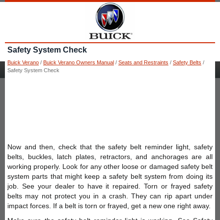
Safety System Check
Buick Verano
/
Buick Verano Owners Manual
/
Seats and Restraints
/
Safety Belts
/
Safety System Check
Now and then, check that the safety belt reminder light, safety
belts, buckles, latch plates, retractors, and anchorages are all
working properly. Look for any other loose or damaged safety belt
system parts that might keep a safety belt system from doing its
job. See your dealer to have it repaired. Torn or frayed safety
belts may not protect you in a crash. They can rip apart under
impact forces. If a belt is torn or frayed, get a new one right away.