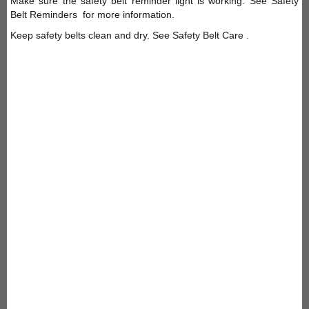
Make sure the safety belt reminder light is working. See Safety
Belt Reminders for more information.
Keep safety belts clean and dry. See Safety Belt Care .