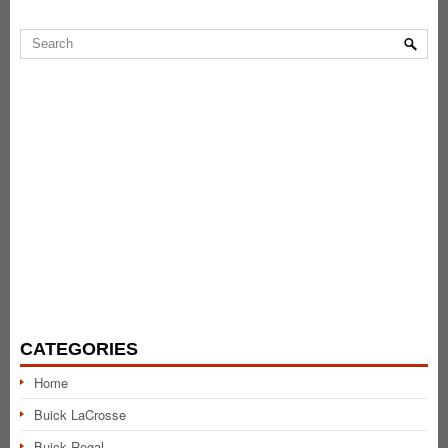
CATEGORIES
Home
Buick LaCrosse
Buick Regal