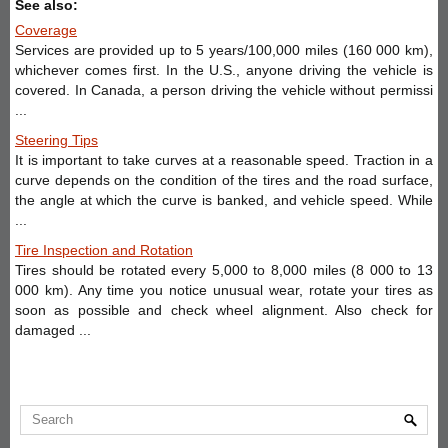
See also:
Coverage
Services are provided up to 5 years/100,000 miles (160 000 km),
whichever comes first. In the U.S., anyone driving the vehicle is
covered. In Canada, a person driving the vehicle without permissi
...
Steering Tips
It is important to take curves at a reasonable speed. Traction in a
curve depends on the condition of the tires and the road surface,
the angle at which the curve is banked, and vehicle speed. While
...
Tire Inspection and Rotation
Tires should be rotated every 5,000 to 8,000 miles (8 000 to 13
000 km). Any time you notice unusual wear, rotate your tires as
soon as possible and check wheel alignment. Also check for
damaged ...