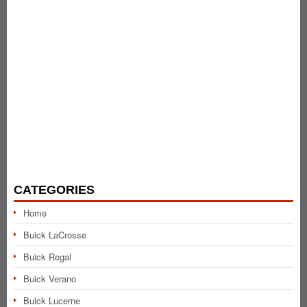
CATEGORIES
Home
Buick LaCrosse
Buick Regal
Buick Verano
Buick Lucerne