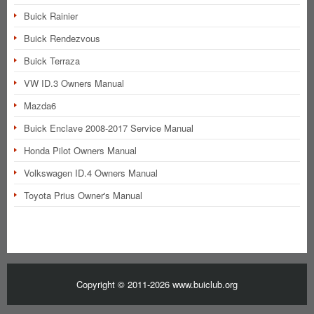
Buick Rainier
Buick Rendezvous
Buick Terraza
VW ID.3 Owners Manual
Mazda6
Buick Enclave 2008-2017 Service Manual
Honda Pilot Owners Manual
Volkswagen ID.4 Owners Manual
Toyota Prius Owner's Manual
Copyright © 2011-2026 www.buiclub.org