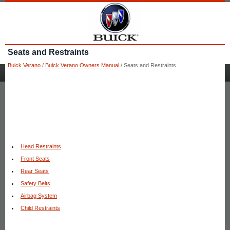
Seats and Restraints
Buick Verano
/
Buick Verano Owners Manual
/ Seats and Restraints
Head Restraints
Front Seats
Rear Seats
Safety Belts
Airbag System
Child Restraints