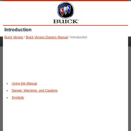
Introduction
Buick Verano
/
Buick Verano Owners Manual
/ Introduction
Using this Manual
Danger, Warnings, and Cautions
Symbols