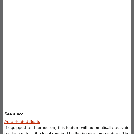
See also:
Auto Heated Seats
If equipped and turned on, this feature will automatically activate
heated seats at the level required by the interior temperature. The