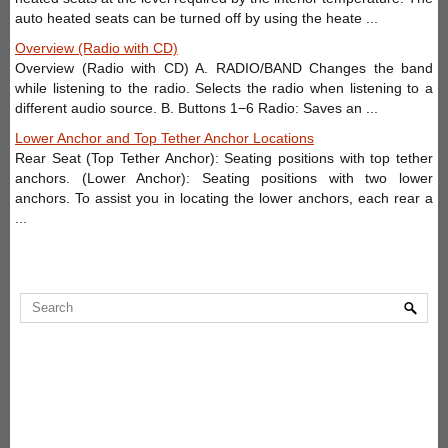
auto heated seats can be turned off by using the heate ...
Overview (Radio with CD)
Overview (Radio with CD) A. RADIO/BAND Changes the band
while listening to the radio. Selects the radio when listening to a
different audio source. B. Buttons 1−6 Radio: Saves an ...
Lower Anchor and Top Tether Anchor Locations
Rear Seat (Top Tether Anchor): Seating positions with top tether
anchors. (Lower Anchor): Seating positions with two lower
anchors. To assist you in locating the lower anchors, each rear a
...