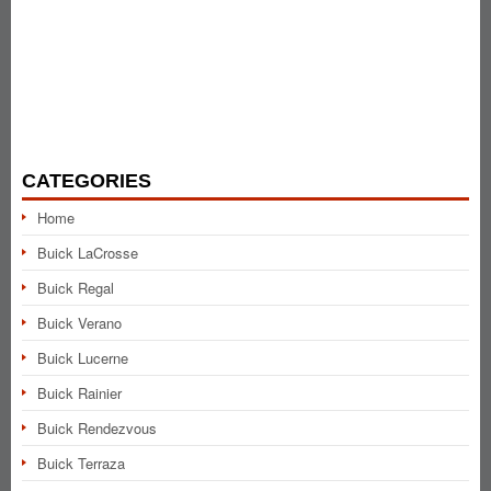
CATEGORIES
Home
Buick LaCrosse
Buick Regal
Buick Verano
Buick Lucerne
Buick Rainier
Buick Rendezvous
Buick Terraza