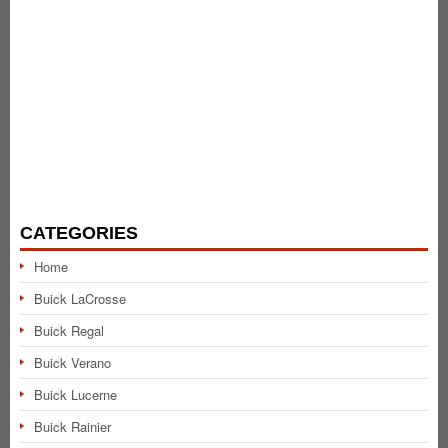
CATEGORIES
Home
Buick LaCrosse
Buick Regal
Buick Verano
Buick Lucerne
Buick Rainier