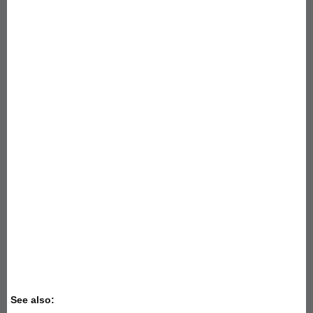
See also: