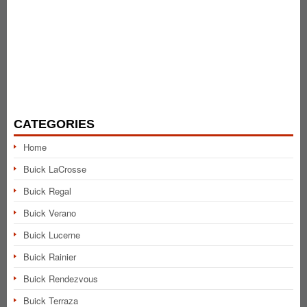
CATEGORIES
Home
Buick LaCrosse
Buick Regal
Buick Verano
Buick Lucerne
Buick Rainier
Buick Rendezvous
Buick Terraza