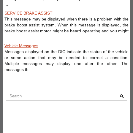
...
SERVICE BRAKE ASSIST
This message may be displayed when there is a problem with the
brake boost assist system. When this message is displayed, the
brake boost assist motor might be heard operating and you might
...
Vehicle Messages
Messages displayed on the DIC indicate the status of the vehicle
or some action that may be needed to correct a condition.
Multiple messages may display one after the other. The
messages th ...