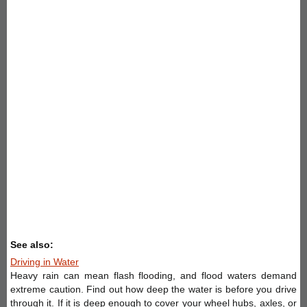
See also:
Driving in Water
Heavy rain can mean flash flooding, and flood waters demand
extreme caution. Find out how deep the water is before you drive
through it. If it is deep enough to cover your wheel hubs, axles, or