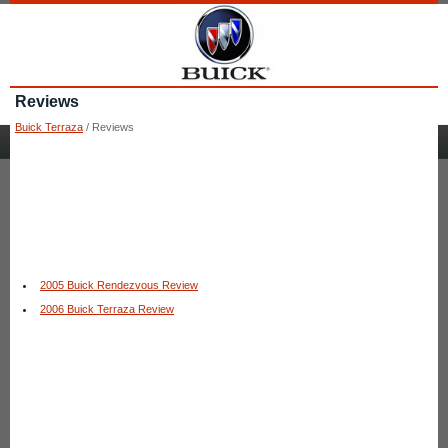
Reviews
Buick Terraza
/ Reviews
2005 Buick Rendezvous Review
2006 Buick Terraza Review