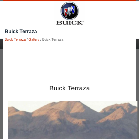
Buick Terraza
Buick Terraza
/
Gallery
/ Buick Terraza
Buick Terraza