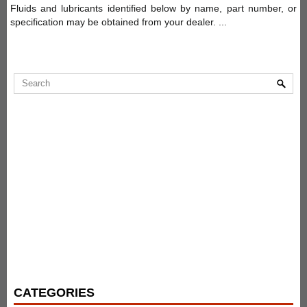
Fluids and lubricants identified below by name, part number, or
specification may be obtained from your dealer. ...
CATEGORIES