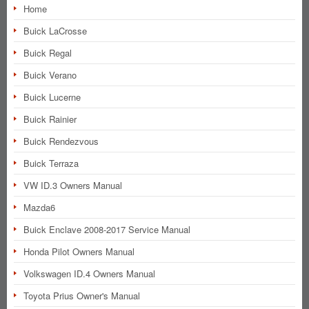
Home
Buick LaCrosse
Buick Regal
Buick Verano
Buick Lucerne
Buick Rainier
Buick Rendezvous
Buick Terraza
VW ID.3 Owners Manual
Mazda6
Buick Enclave 2008-2017 Service Manual
Honda Pilot Owners Manual
Volkswagen ID.4 Owners Manual
Toyota Prius Owner's Manual