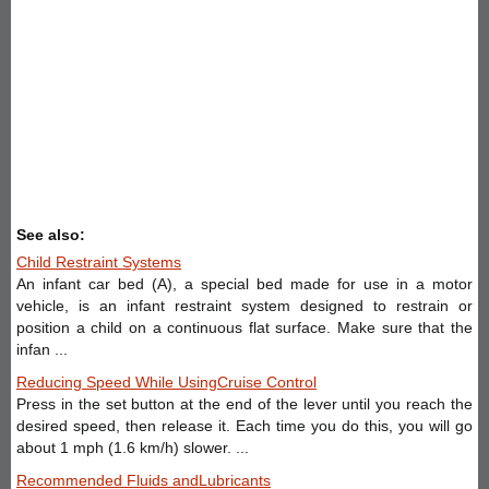
See also:
Child Restraint Systems
An infant car bed (A), a special bed made for use in a motor
vehicle, is an infant restraint system designed to restrain or
position a child on a continuous flat surface. Make sure that the
infan ...
Reducing Speed While UsingCruise Control
Press in the set button at the end of the lever until you reach the
desired speed, then release it. Each time you do this, you will go
about 1 mph (1.6 km/h) slower. ...
Recommended Fluids andLubricants