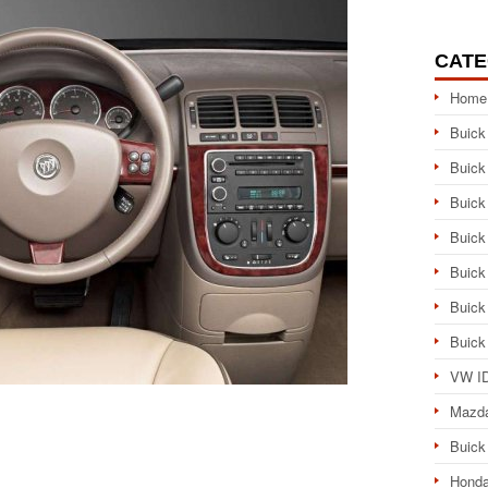
CATE
Home
Buick
Buick
Buick
Buick
Buick
Buick
Buick
VW ID
Mazd
Buick
Honda