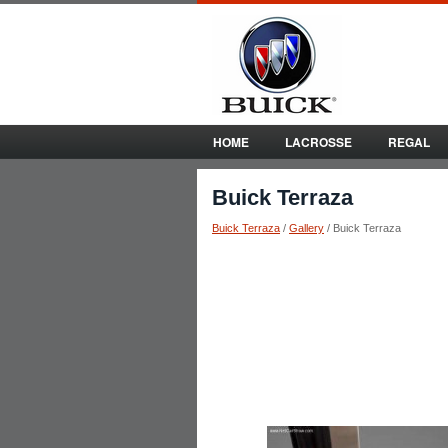
HOME
LACROSSE
REGAL
Buick Terraza
Buick Terraza
/
Gallery
/ Buick Terraza