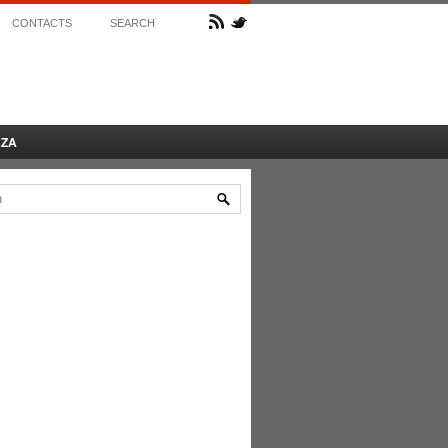
CONTACTS
SEARCH
AZA