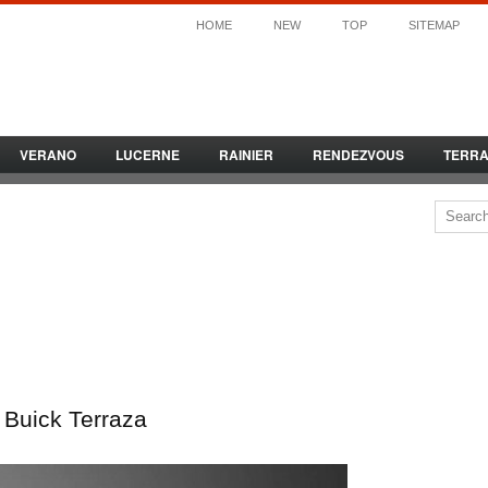
HOME
NEW
TOP
SITEMAP
VERANO
LUCERNE
RAINIER
RENDEZVOUS
TERR
Buick Terraza