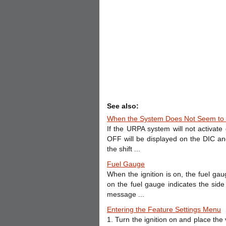
See also:
When the System Does Not Seem to 
If the URPA system will not activa
OFF will be displayed on the DIC an
the shift ...
Fuel Gauge
When the ignition is on, the fuel ga
on the fuel gauge indicates the sid
message ...
Entering the Feature Settings Menu
1. Turn the ignition on and place the 