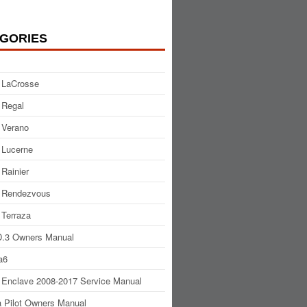
GORIES
 LaCrosse
 Regal
 Verano
 Lucerne
 Rainier
 Rendezvous
 Terraza
.3 Owners Manual
a6
 Enclave 2008-2017 Service Manual
 Pilot Owners Manual