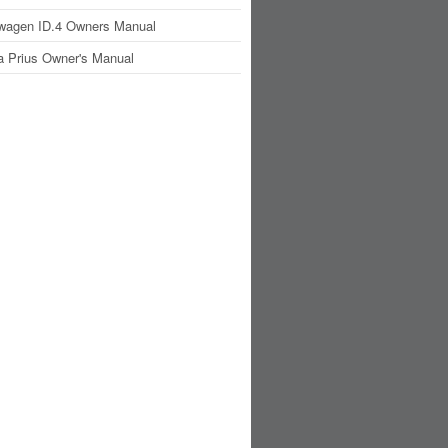
wagen ID.4 Owners Manual
a Prius Owner's Manual