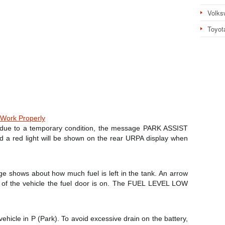
Volks
Toyot
Work Properly
te due to a temporary condition, the message PARK ASSIST
d a red light will be shown on the rear URPA display when
uge shows about how much fuel is left in the tank. An arrow
e of the vehicle the fuel door is on. The FUEL LEVEL LOW
vehicle in P (Park). To avoid excessive drain on the battery,