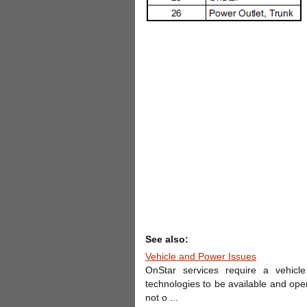
See also:
Vehicle and Power Issues
OnStar services require a vehicle 
technologies to be available and ope
not o ...