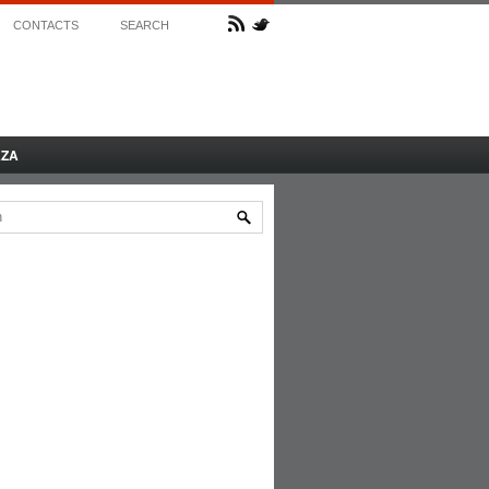
CONTACTS
SEARCH
AZA