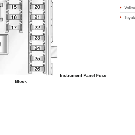
Volks
Toyot
Instrument Panel Fuse
Block