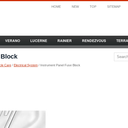
HOME
NEW
TOP
SITEMAP
VERANO
LUCERNE
RAINIER
RENDEZVOUS
TERR
 Block
cle Care
/
Electrical System
/ Instrument Panel Fuse Block