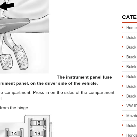
CATE
Home
Buick
Buick
Buick
Buick
Buick
The instrument panel fuse
trument panel, on the driver side of the vehicle.
Buick
ge compartment. Press in on the sides of the compartment
Buick
l.
VW ID
 from the hinge.
Mazd
Buick
Honda