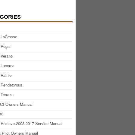
GORIES
 LaCrosse
 Regal
 Verano
 Lucerne
 Rainier
 Rendezvous
 Terraza
.3 Owners Manual
a6
 Enclave 2008-2017 Service Manual
 Pilot Owners Manual