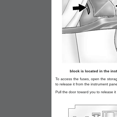
block is located in the ins
To access the fuses, open the stora
to release it from the instrument pane
Pull the door toward you to release it