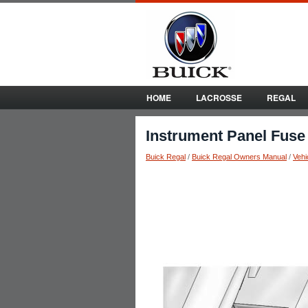
HOME
LACROSSE
REGAL
Instrument Panel Fuse
Buick Regal
/
Buick Regal Owners Manual
/
Vehi