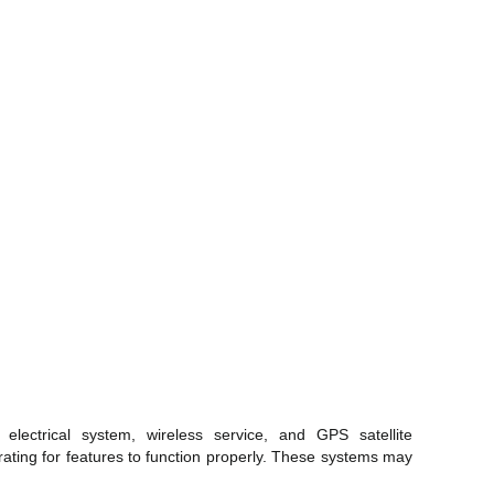
electrical system, wireless service, and GPS satellite
rating for features to function properly. These systems may