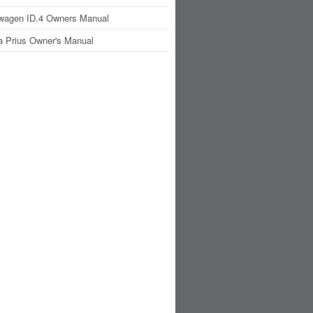
wagen ID.4 Owners Manual
a Prius Owner's Manual