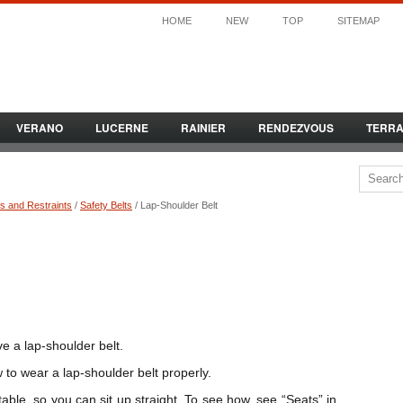
HOME
NEW
TOP
SITEMAP
VERANO
LUCERNE
RAINIER
RENDEZVOUS
TERR
s and Restraints
/
Safety Belts
/ Lap-Shoulder Belt
ve a lap-shoulder belt.
 to wear a lap-shoulder belt properly.
stable, so you can sit up straight. To see how, see “Seats” in