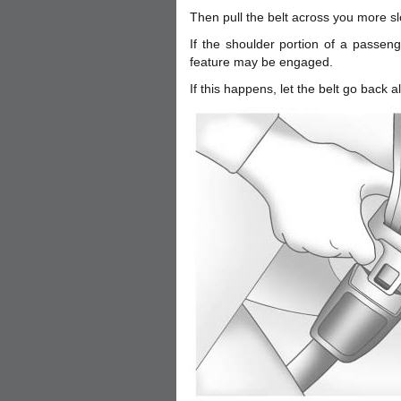
Then pull the belt across you more sl
If the shoulder portion of a passenge
feature may be engaged.
If this happens, let the belt go back a