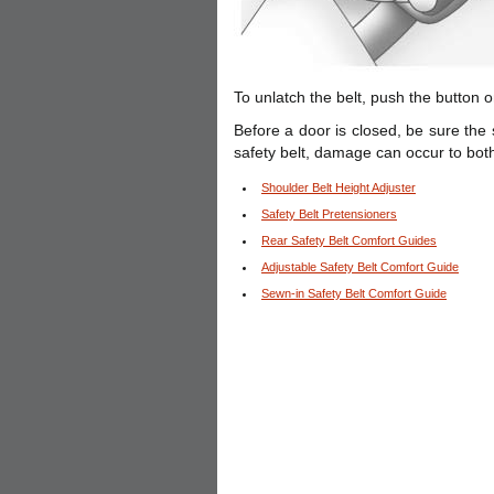
To unlatch the belt, push the button o
Before a door is closed, be sure the 
safety belt, damage can occur to both
Shoulder Belt Height Adjuster
Safety Belt Pretensioners
Rear Safety Belt Comfort Guides
Adjustable Safety Belt Comfort Guide
Sewn-in Safety Belt Comfort Guide