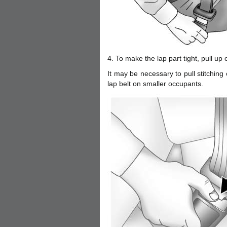
4. To make the lap part tight, pull up 
It may be necessary to pull stitching o
lap belt on smaller occupants.