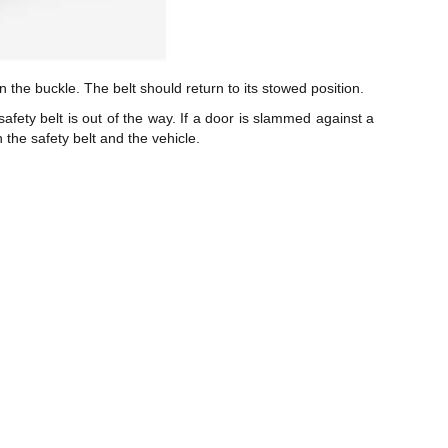
n the buckle. The belt should return to its stowed position.
safety belt is out of the way. If a door is slammed against a
 the safety belt and the vehicle.