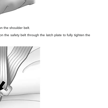
on the shoulder belt.
n the safety belt through the latch plate to fully tighten the