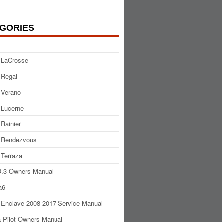
GORIES
 LaCrosse
 Regal
 Verano
 Lucerne
 Rainier
 Rendezvous
 Terraza
.3 Owners Manual
a6
 Enclave 2008-2017 Service Manual
 Pilot Owners Manual