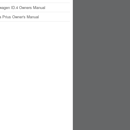
wagen ID.4 Owners Manual
a Prius Owner's Manual