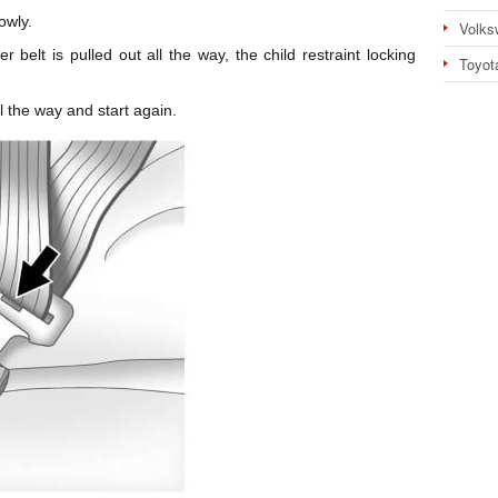
owly.
Volks
r belt is pulled out all the way, the child restraint locking
Toyot
ll the way and start again.