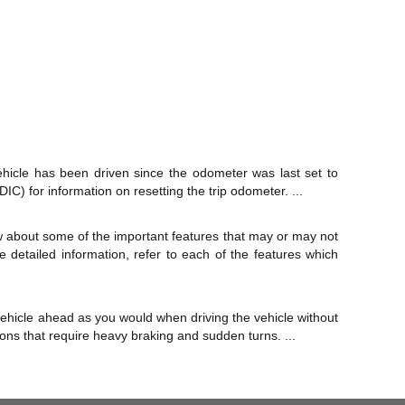
hicle has been driven since the odometer was last set to
IC) for information on resetting the trip odometer. ...
ew about some of the important features that may or may not
e detailed information, refer to each of the features which
 vehicle ahead as you would when driving the vehicle without
ations that require heavy braking and sudden turns. ...