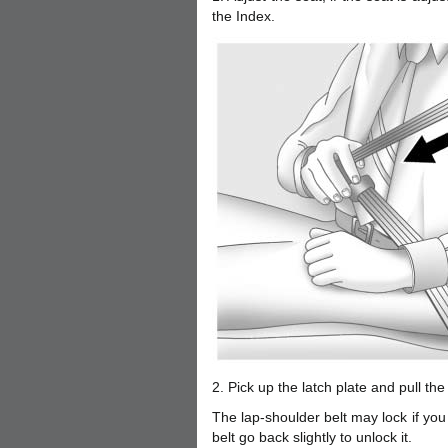
the Index.
2. Pick up the latch plate and pull the 
The lap-shoulder belt may lock if you p
belt go back slightly to unlock it.