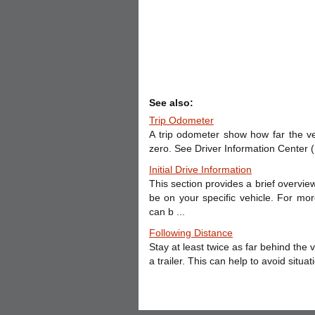
See also:
Trip Odometer
A trip odometer show how far the ve
zero. See Driver Information Center (D
Initial Drive Information
This section provides a brief overvi
be on your specific vehicle. For mor
can b ...
Following Distance
Stay at least twice as far behind the
a trailer. This can help to avoid situ