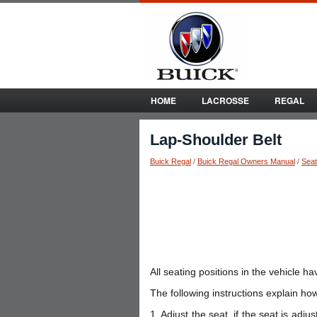
HOME
LACROSSE
REGAL
Lap-Shoulder Belt
Buick Regal
/
Buick Regal Owners Manual
/
Seat
All seating positions in the vehicle ha
The following instructions explain how
1. Adjust the seat, if the seat is adju