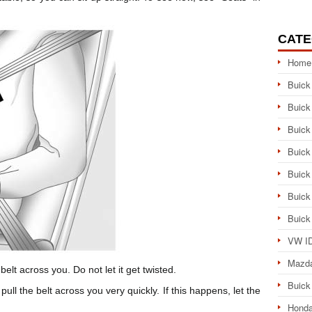
CATE
Home
Buick
Buick
Buick
Buick
Buick
Buick
Buick
VW ID
Mazd
belt across you. Do not let it get twisted.
Buick
ull the belt across you very quickly. If this happens, let the
Honda