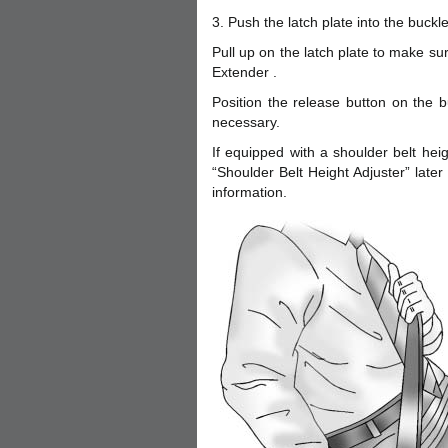
3. Push the latch plate into the buckle u
Pull up on the latch plate to make sure
Extender .
Position the release button on the b
necessary.
If equipped with a shoulder belt heig
“Shoulder Belt Height Adjuster” later
information.