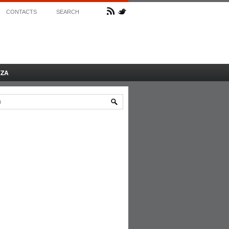
CONTACTS
SEARCH
AZA