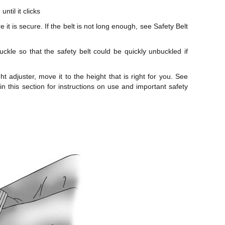
ntil it clicks
 it is secure. If the belt is not long enough, see Safety Belt
uckle so that the safety belt could be quickly unbuckled if
ht adjuster, move it to the height that is right for you. See
 in this section for instructions on use and important safety