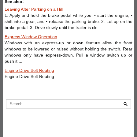
See also:
Leaving After Parking on a Hill
1. Apply and hold the brake pedal while you: • start the engine, •
shift into a gear, and • release the parking brake. 2. Let up on the
brake pedal. 3. Drive slowly until the trailer is cle ...
Express Window Operation
Windows with an express-up or down feature allow the front
windows to be lowered or raised without holding the switch. Rear
windows only have express-down. Pull a window switch up or
push it ...
Engine Drive Belt Routing
Engine Drive Belt Routing ...