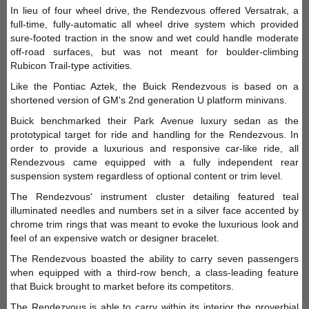
In lieu of four wheel drive, the Rendezvous offered Versatrak, a
full-time, fully-automatic all wheel drive system which provided
sure-footed traction in the snow and wet could handle moderate
off-road surfaces, but was not meant for boulder-climbing
Rubicon Trail-type activities.
Like the Pontiac Aztek, the Buick Rendezvous is based on a
shortened version of GM's 2nd generation U platform minivans.
Buick benchmarked their Park Avenue luxury sedan as the
prototypical target for ride and handling for the Rendezvous. In
order to provide a luxurious and responsive car-like ride, all
Rendezvous came equipped with a fully independent rear
suspension system regardless of optional content or trim level.
The Rendezvous' instrument cluster detailing featured teal
illuminated needles and numbers set in a silver face accented by
chrome trim rings that was meant to evoke the luxurious look and
feel of an expensive watch or designer bracelet.
The Rendezvous boasted the ability to carry seven passengers
when equipped with a third-row bench, a class-leading feature
that Buick brought to market before its competitors.
The Rendezvous is able to carry within its interior the proverbial