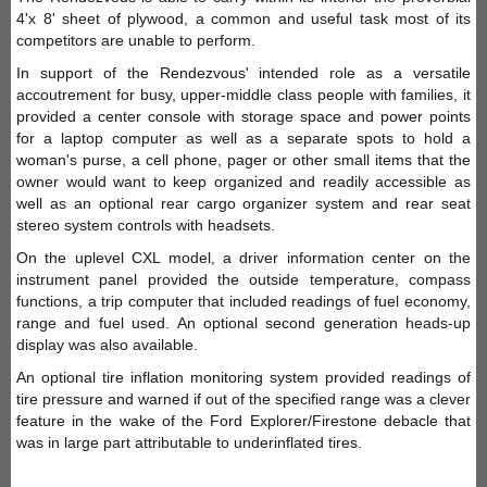
4'x 8' sheet of plywood, a common and useful task most of its
competitors are unable to perform.
In support of the Rendezvous' intended role as a versatile
accoutrement for busy, upper-middle class people with families, it
provided a center console with storage space and power points
for a laptop computer as well as a separate spots to hold a
woman's purse, a cell phone, pager or other small items that the
owner would want to keep organized and readily accessible as
well as an optional rear cargo organizer system and rear seat
stereo system controls with headsets.
On the uplevel CXL model, a driver information center on the
instrument panel provided the outside temperature, compass
functions, a trip computer that included readings of fuel economy,
range and fuel used. An optional second generation heads-up
display was also available.
An optional tire inflation monitoring system provided readings of
tire pressure and warned if out of the specified range was a clever
feature in the wake of the Ford Explorer/Firestone debacle that
was in large part attributable to underinflated tires.