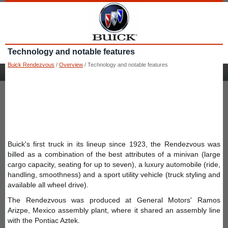
Technology and notable features
Buick Rendezvous
/
Overview
/ Technology and notable features
Buick's first truck in its lineup since 1923, the Rendezvous was
billed as a combination of the best attributes of a minivan (large
cargo capacity, seating for up to seven), a luxury automobile (ride,
handling, smoothness) and a sport utility vehicle (truck styling and
available all wheel drive).
The Rendezvous was produced at General Motors' Ramos
Arizpe, Mexico assembly plant, where it shared an assembly line
with the Pontiac Aztek.