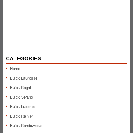
CATEGORIES
Home
Buick LaCrosse
Buick Regal
Buick Verano
Buick Lucerne
Buick Rainier
Buick Rendezvous