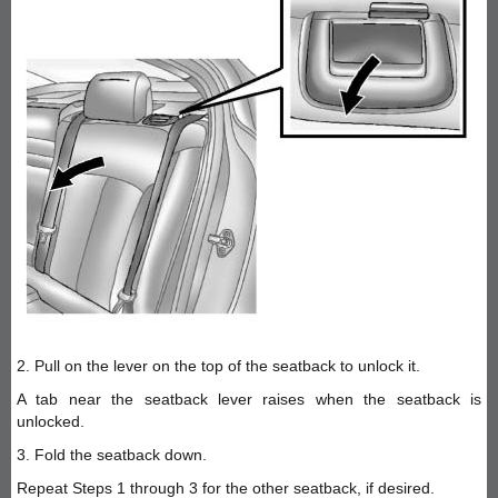
2. Pull on the lever on the top of the seatback to unlock it.
A tab near the seatback lever raises when the seatback is
unlocked.
3. Fold the seatback down.
Repeat Steps 1 through 3 for the other seatback, if desired.