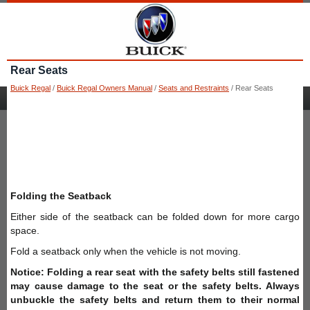
Rear Seats
Buick Regal
/
Buick Regal Owners Manual
/
Seats and Restraints
/ Rear Seats
Folding the Seatback
Either side of the seatback can be folded down for more cargo
space.
Fold a seatback only when the vehicle is not moving.
Notice: Folding a rear seat with the safety belts still fastened
may cause damage to the seat or the safety belts. Always
unbuckle the safety belts and return them to their normal