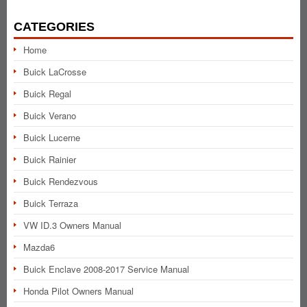
CATEGORIES
Home
Buick LaCrosse
Buick Regal
Buick Verano
Buick Lucerne
Buick Rainier
Buick Rendezvous
Buick Terraza
VW ID.3 Owners Manual
Mazda6
Buick Enclave 2008-2017 Service Manual
Honda Pilot Owners Manual