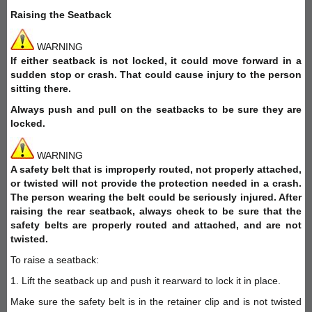
Raising the Seatback
WARNING
If either seatback is not locked, it could move forward in a
sudden stop or crash. That could cause injury to the person
sitting there.
Always push and pull on the seatbacks to be sure they are
locked.
WARNING
A safety belt that is improperly routed, not properly attached,
or twisted will not provide the protection needed in a crash.
The person wearing the belt could be seriously injured. After
raising the rear seatback, always check to be sure that the
safety belts are properly routed and attached, and are not
twisted.
To raise a seatback:
1. Lift the seatback up and push it rearward to lock it in place.
Make sure the safety belt is in the retainer clip and is not twisted