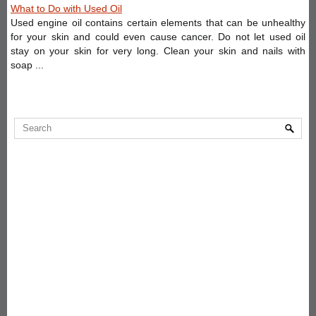
What to Do with Used Oil
Used engine oil contains certain elements that can be unhealthy
for your skin and could even cause cancer. Do not let used oil
stay on your skin for very long. Clean your skin and nails with
soap ...