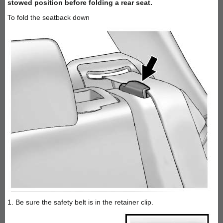
stowed position before folding a rear seat.
To fold the seatback down
1. Be sure the safety belt is in the retainer clip.