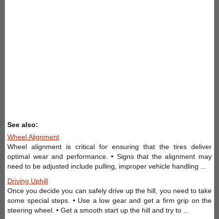
See also:
Wheel Alignment
Wheel alignment is critical for ensuring that the tires deliver
optimal wear and performance. • Signs that the alignment may
need to be adjusted include pulling, improper vehicle handling ...
Driving Uphill
Once you decide you can safely drive up the hill, you need to take
some special steps. • Use a low gear and get a firm grip on the
steering wheel. • Get a smooth start up the hill and try to ...