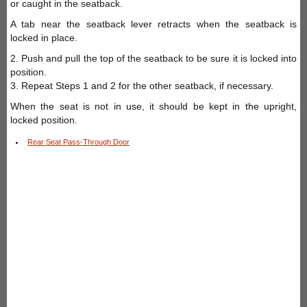
or caught in the seatback.
A tab near the seatback lever retracts when the seatback is
locked in place.
2. Push and pull the top of the seatback to be sure it is locked into
position.
3. Repeat Steps 1 and 2 for the other seatback, if necessary.
When the seat is not in use, it should be kept in the upright,
locked position.
Rear Seat Pass-Through Door