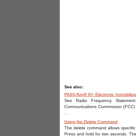
See also:
PASS-Key® III+ Electronic Immobilize
See Radio Frequency Statement 
Communications Commission (FCC) 
...
Using the Delete Command
The delete command allows specific
Press and hold for two seconds. The