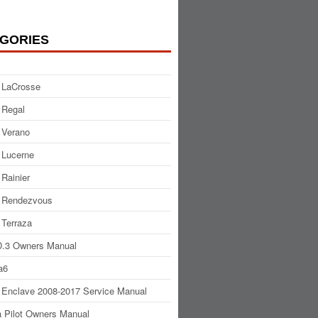
GORIES
 LaCrosse
 Regal
 Verano
 Lucerne
 Rainier
 Rendezvous
 Terraza
.3 Owners Manual
a6
 Enclave 2008-2017 Service Manual
 Pilot Owners Manual