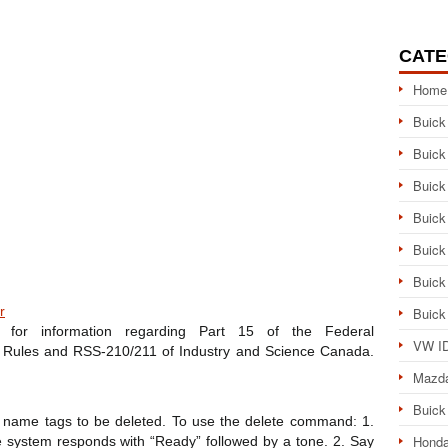
CATE
Home
Buick
Buick
Buick
Buick
Buick
Buick
r
Buick
for information regarding Part 15 of the Federal
VW ID
Rules and RSS-210/211 of Industry and Science Canada.
Mazd
Buick
 name tags to be deleted. To use the delete command: 1.
Honda
 system responds with “Ready” followed by a tone. 2. Say