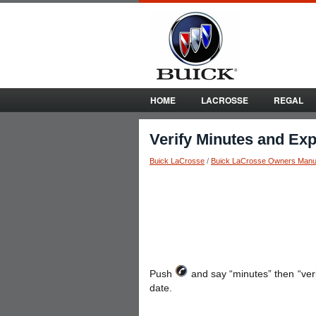
HOME
LACROSSE
REGAL
Verify Minutes and Exp
Buick LaCrosse
/
Buick LaCrosse Owners Manu
Push
and say “minutes” then “ver
date.