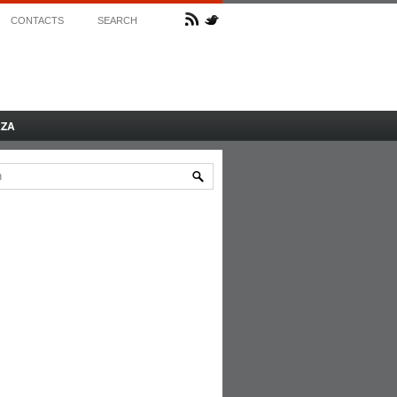
CONTACTS
SEARCH
AZA