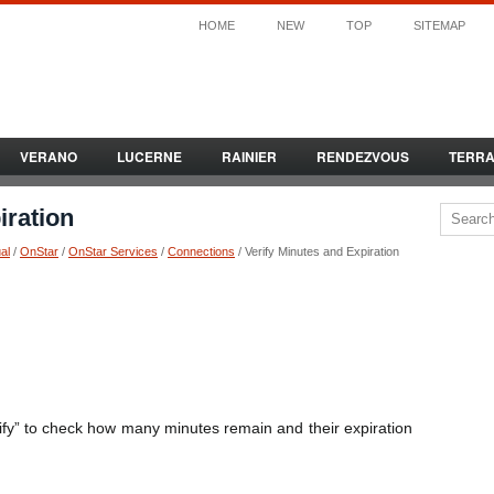
HOME
NEW
TOP
SITEMAP
VERANO
LUCERNE
RAINIER
RENDEZVOUS
TERR
iration
al
/
OnStar
/
OnStar Services
/
Connections
/ Verify Minutes and Expiration
ify” to check how many minutes remain and their expiration