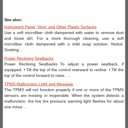
See also:
Instrument Panel, Vinyl, and Other Plastic Surfaces
Use a soft microfiber cloth dampened with water to remove dust
and loose dirt. For a more thorough cleaning, use a soft
microfiber cloth dampened with a mild soap solution. Notice:
Soaking ...
Power Reclining Seatbacks
Power Reclining Seatbacks To adjust a power seatback, if
equipped: • Tilt the top of the control rearward to recline. • Tilt the
top of the control forward to raise. ...
TPMS Malfunction Light and Message
The TPMS will not function properly if one or more of the TPMS
sensors are missing or inoperable. When the system detects a
malfunction, the low tire pressure warning light flashes for about
one minut ...