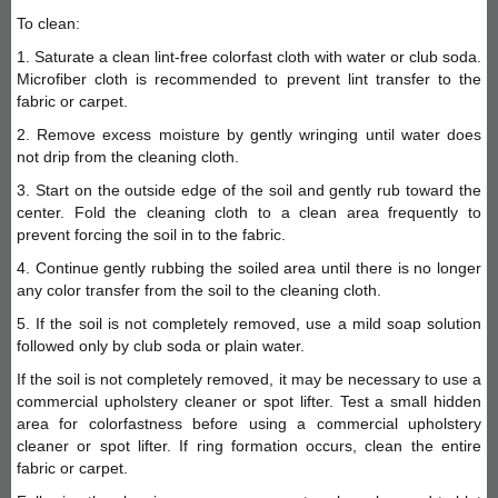
To clean:
1. Saturate a clean lint-free colorfast cloth with water or club soda.
Microfiber cloth is recommended to prevent lint transfer to the
fabric or carpet.
2. Remove excess moisture by gently wringing until water does
not drip from the cleaning cloth.
3. Start on the outside edge of the soil and gently rub toward the
center. Fold the cleaning cloth to a clean area frequently to
prevent forcing the soil in to the fabric.
4. Continue gently rubbing the soiled area until there is no longer
any color transfer from the soil to the cleaning cloth.
5. If the soil is not completely removed, use a mild soap solution
followed only by club soda or plain water.
If the soil is not completely removed, it may be necessary to use a
commercial upholstery cleaner or spot lifter. Test a small hidden
area for colorfastness before using a commercial upholstery
cleaner or spot lifter. If ring formation occurs, clean the entire
fabric or carpet.