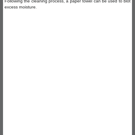
Following the cleaning process, a paper towel can be used to blot
excess moisture.