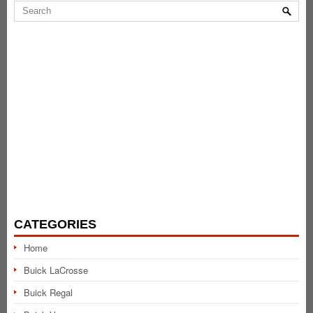
CATEGORIES
Home
Buick LaCrosse
Buick Regal