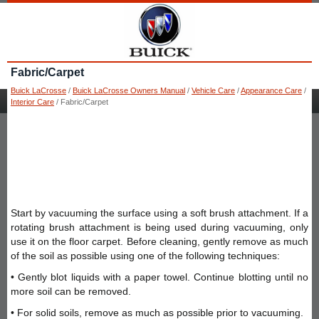
Fabric/Carpet
Buick LaCrosse
/
Buick LaCrosse Owners Manual
/
Vehicle Care
/
Appearance Care
/
Interior Care
/ Fabric/Carpet
Start by vacuuming the surface using a soft brush attachment. If a
rotating brush attachment is being used during vacuuming, only
use it on the floor carpet. Before cleaning, gently remove as much
of the soil as possible using one of the following techniques:
• Gently blot liquids with a paper towel. Continue blotting until no
more soil can be removed.
• For solid soils, remove as much as possible prior to vacuuming.