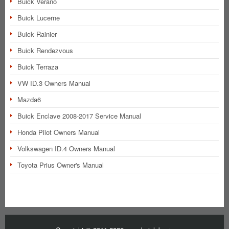
Buick Verano
Buick Lucerne
Buick Rainier
Buick Rendezvous
Buick Terraza
VW ID.3 Owners Manual
Mazda6
Buick Enclave 2008-2017 Service Manual
Honda Pilot Owners Manual
Volkswagen ID.4 Owners Manual
Toyota Prius Owner's Manual