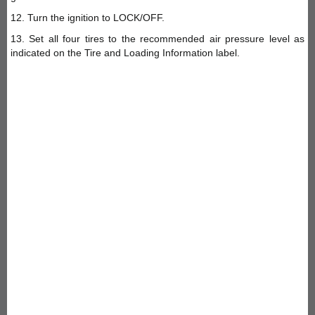
12. Turn the ignition to LOCK/OFF.
13. Set all four tires to the recommended air pressure level as
indicated on the Tire and Loading Information label.