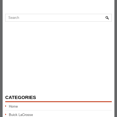
CATEGORIES
Home
Buick LaCrosse