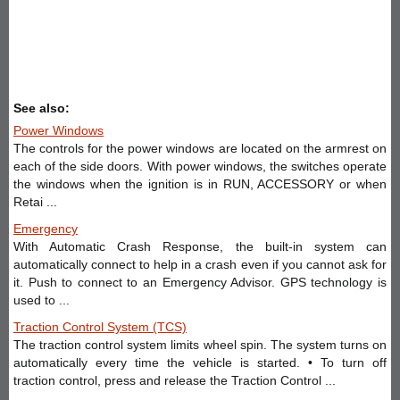
See also:
Power Windows
The controls for the power windows are located on the armrest on
each of the side doors. With power windows, the switches operate
the windows when the ignition is in RUN, ACCESSORY or when
Retai ...
Emergency
With Automatic Crash Response, the built-in system can
automatically connect to help in a crash even if you cannot ask for
it. Push to connect to an Emergency Advisor. GPS technology is
used to ...
Traction Control System (TCS)
The traction control system limits wheel spin. The system turns on
automatically every time the vehicle is started. • To turn off
traction control, press and release the Traction Control ...