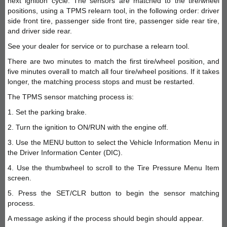
next ignition cycle. The sensors are matched to the tire/wheel
positions, using a TPMS relearn tool, in the following order: driver
side front tire, passenger side front tire, passenger side rear tire,
and driver side rear.
See your dealer for service or to purchase a relearn tool.
There are two minutes to match the first tire/wheel position, and
five minutes overall to match all four tire/wheel positions. If it takes
longer, the matching process stops and must be restarted.
The TPMS sensor matching process is:
1. Set the parking brake.
2. Turn the ignition to ON/RUN with the engine off.
3. Use the MENU button to select the Vehicle Information Menu in
the Driver Information Center (DIC).
4. Use the thumbwheel to scroll to the Tire Pressure Menu Item
screen.
5. Press the SET/CLR button to begin the sensor matching
process.
A message asking if the process should begin should appear.