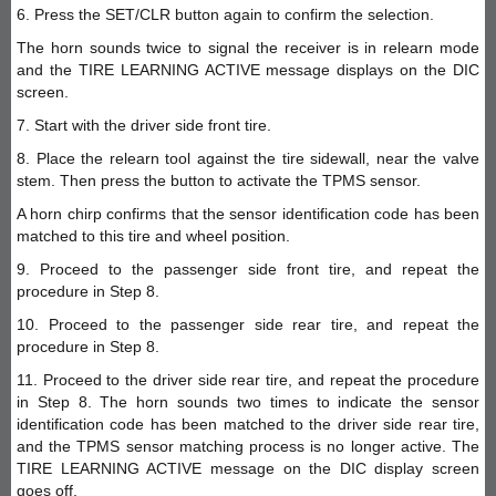
6. Press the SET/CLR button again to confirm the selection.
The horn sounds twice to signal the receiver is in relearn mode
and the TIRE LEARNING ACTIVE message displays on the DIC
screen.
7. Start with the driver side front tire.
8. Place the relearn tool against the tire sidewall, near the valve
stem. Then press the button to activate the TPMS sensor.
A horn chirp confirms that the sensor identification code has been
matched to this tire and wheel position.
9. Proceed to the passenger side front tire, and repeat the
procedure in Step 8.
10. Proceed to the passenger side rear tire, and repeat the
procedure in Step 8.
11. Proceed to the driver side rear tire, and repeat the procedure
in Step 8. The horn sounds two times to indicate the sensor
identification code has been matched to the driver side rear tire,
and the TPMS sensor matching process is no longer active. The
TIRE LEARNING ACTIVE message on the DIC display screen
goes off.