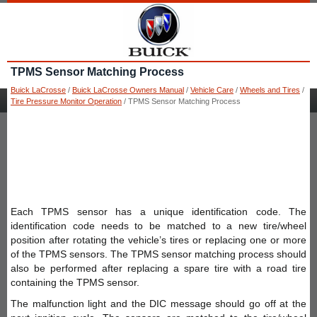
TPMS Sensor Matching Process
Buick LaCrosse
/
Buick LaCrosse Owners Manual
/
Vehicle Care
/
Wheels and Tires
/
Tire Pressure Monitor Operation
/ TPMS Sensor Matching Process
Each TPMS sensor has a unique identification code. The
identification code needs to be matched to a new tire/wheel
position after rotating the vehicle’s tires or replacing one or more
of the TPMS sensors. The TPMS sensor matching process should
also be performed after replacing a spare tire with a road tire
containing the TPMS sensor.
The malfunction light and the DIC message should go off at the