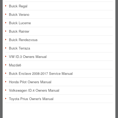
Buick Regal
Buick Verano
Buick Lucerne
Buick Rainier
Buick Rendezvous
Buick Terraza
VW ID.3 Owners Manual
Mazda6
Buick Enclave 2008-2017 Service Manual
Honda Pilot Owners Manual
Volkswagen ID.4 Owners Manual
Toyota Prius Owner's Manual