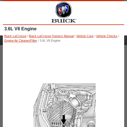
3.6L V6 Engine
Buick LaCrosse
/
Buick LaCrosse Owners Manual
/
Vehicle Care
/
Vehicle Checks
/
Engine Air Cleaner/Filter
/ 3.6L V6 Engine