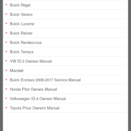
Buick Regal
Buick Verano
Buick Lucerne
Buick Rainier
Buick Rendezvous
Buick Terraza
VW ID.3 Owners Manual
Mazda6
Buick Enclave 2008-2017 Service Manual
Honda Pilot Owners Manual
Volkswagen ID.4 Owners Manual
Toyota Prius Owner's Manual