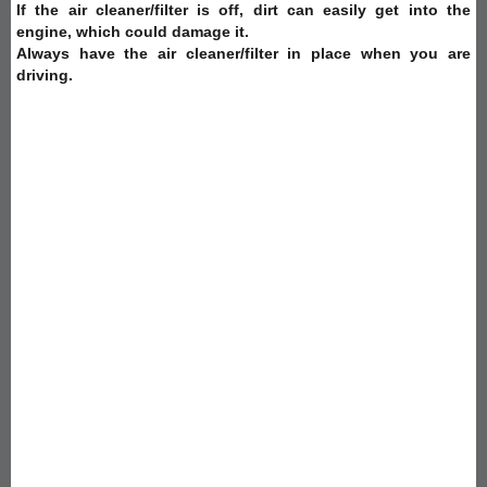
If the air cleaner/filter is off, dirt can easily get into the
engine, which could damage it.
Always have the air cleaner/filter in place when you are
driving.