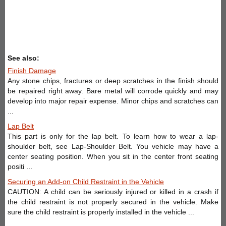
See also:
Finish Damage
Any stone chips, fractures or deep scratches in the finish should
be repaired right away. Bare metal will corrode quickly and may
develop into major repair expense. Minor chips and scratches can
...
Lap Belt
This part is only for the lap belt. To learn how to wear a lap-
shoulder belt, see Lap-Shoulder Belt. You vehicle may have a
center seating position. When you sit in the center front seating
positi ...
Securing an Add-on Child Restraint in the Vehicle
CAUTION: A child can be seriously injured or killed in a crash if
the child restraint is not properly secured in the vehicle. Make
sure the child restraint is properly installed in the vehicle ...