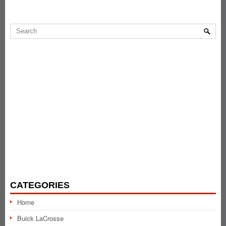
CATEGORIES
Home
Buick LaCrosse