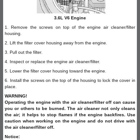
3.6L V6 Engine
1. Remove the screws on top of the engine air cleaner/filter
housing.
2. Lift the filter cover housing away from the engine.
3. Pull out the filter.
4. Inspect or replace the engine air cleaner/filter.
5. Lower the filter cover housing toward the engine.
6. Install the screws on the top of the housing to lock the cover in
place.
WARNING!
Operating the engine with the air cleaner/filter off can cause
you or others to be burned. The air cleaner not only cleans
the air; it helps to stop flames if the engine backfires. Use
caution when working on the engine and do not drive with
the air cleaner/filter off.
Notice: